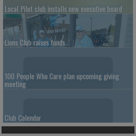
Local Pilot club installs new executive board
Lions Club raises funds
100 People Who Care plan upcoming giving
meeting
Club Calendar