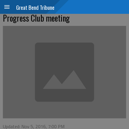
Great Bend Tribune
Progress Club meeting
Updated: Nov 5, 2016, 7:00 PM