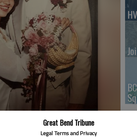
HV
Jo
BC
Sq
Great Bend Tribune
Legal Terms and Privacy