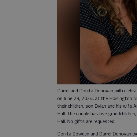
Darrel and Donita Donovan will celebra
on June 29, 2024, at the Hoisington Na
their children, son Dylan and his wi
Hall. The couple has five grandchildren
Hall. No gifts are requested.
Donita Bowden and Darrel Donovan were