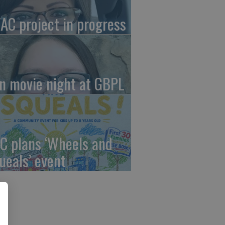
AC project in progress
in movie night at GBPL
C plans ‘Wheels and
ueals’ event