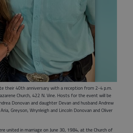
te their 40th anniversary with a reception from 2-4 p.m.
zarene Church, 422 N. Vine. Hosts for the event will be
fe Andrea Donovan and daughter Devan and husband Andrew
, Aria, Greyson, Wrynleigh and Lincoln Donovan and Oliver
 united in marriage on June 30, 1984, at the Church of