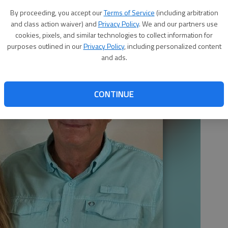
By proceeding, you accept our
Terms of Service
(including arbitration
and class action waiver) and
Privacy Policy
. We and our partners use
cookies, pixels, and similar technologies to collect information for
purposes outlined in our
Privacy Policy
, including personalized content
and ads.
CONTINUE