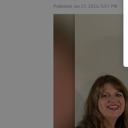
Published: Jun 21, 2024, 5:51 PM