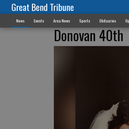
Great Bend Tribune
News
Events
Area News
Sports
Obituaries
Op
Donovan 40th