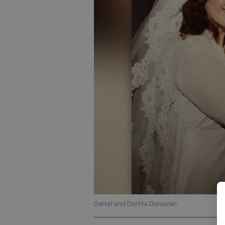
Darrel and Donita Donovan