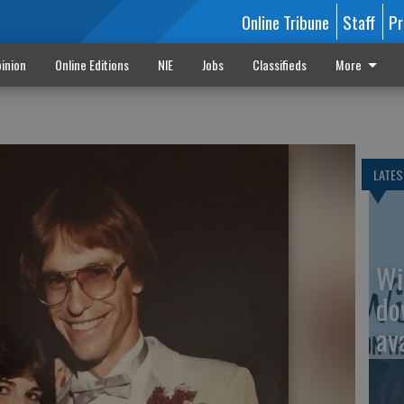
Online Tribune
Staff
Pr
inion
Online Editions
NIE
Jobs
Classifieds
More
LATES
Wi
do
av