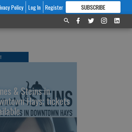
ivacy Policy
Log In
Register
SUBSCRIBE
FOR
MORE
GREAT CONTENT
T
nes & Steins in
wntown Hays; tickets
ailable