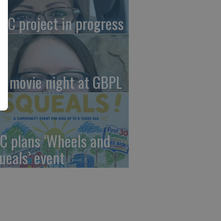
AC project in progress
in movie night at GBPL
C plans ‘Wheels and
ueals’ event