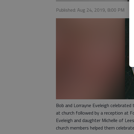
Published: Aug 24, 2019, 8:00 PM
Bob and Lorrayne Eveleigh celebrated 
at church followed by a reception at F
Eveleigh and daughter Michelle of Lee
church members helped them celebrate