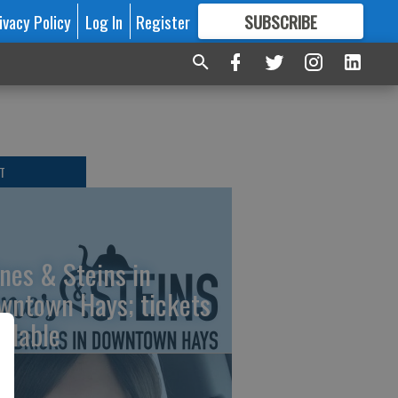
ivacy Policy
Log In
Register
SUBSCRIBE
FOR
MORE
GREAT CONTENT
T
nes & Steins in
wntown Hays; tickets
ailable