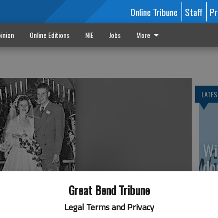
Online Tribune
Staff
Pr
inion
Online Editions
NIE
Jobs
More
LATES
Wi
do
av
Great Bend Tribune
Legal Terms and Privacy