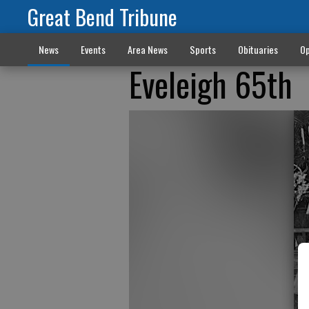
Great Bend Tribune
News
Events
Area News
Sports
Obituaries
Op
Eveleigh 65th