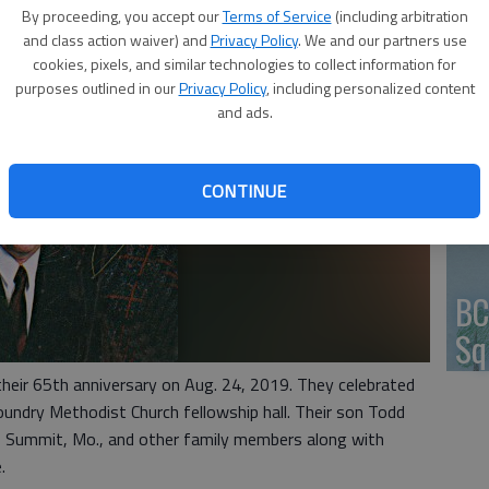
By proceeding, you accept our
Terms of Service
(including arbitration
HV
and class action waiver) and
Privacy Policy
. We and our partners use
cookies, pixels, and similar technologies to collect information for
purposes outlined in our
Privacy Policy
, including personalized content
and ads.
Jo
CONTINUE
BC
Sq
their 65th anniversary on Aug. 24, 2019. They celebrated
oundry Methodist Church fellowship hall. Their son Todd
s Summit, Mo., and other family members along with
.