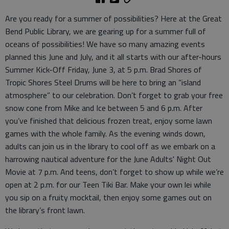
Are you ready for a summer of possibilities? Here at the Great
Bend Public Library, we are gearing up for a summer full of
oceans of possibilities! We have so many amazing events
planned this June and July, and it all starts with our after-hours
Summer Kick-Off Friday, June 3, at 5 p.m. Brad Shores of
Tropic Shores Steel Drums will be here to bring an “island
atmosphere” to our celebration. Don’t forget to grab your free
snow cone from Mike and Ice between 5 and 6 p.m. After
you’ve finished that delicious frozen treat, enjoy some lawn
games with the whole family. As the evening winds down,
adults can join us in the library to cool off as we embark on a
harrowing nautical adventure for the June Adults' Night Out
Movie at 7 p.m. And teens, don’t forget to show up while we’re
open at 2 p.m. for our Teen Tiki Bar. Make your own lei while
you sip on a fruity mocktail, then enjoy some games out on
the library’s front lawn.