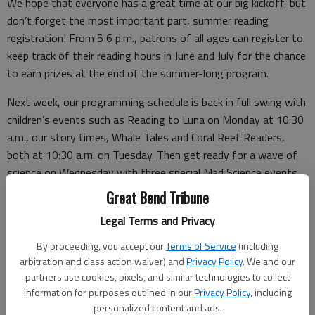
We hope that everyone has a great time at our big kickoff, but
don’t forget the most important part, summer reading
registration! From 5 6 p.m., patrons of all ages can register to
keep track of their reading hours in June and July for the chance
to earn prizes at the end of the summer-long program.
Next week, our programming schedule is back in full swing with
children’s events such as Reading to Luna on Monday at 10:30
a.m., our story times, Whale Tales and Coral Reef Readers,
both at 10:30 a.m. on Tuesday. Then get ready for a wave of
science on Wednesday with three special Mad Science events,
the first one starting at 10:30 a.m.
Great Bend Tribune
Thursday we will travel Beneath the Tides with Sea Life of
Legal Terms and Privacy
Kansas City, when children will learn about rock pools, sea
By proceeding, you accept our
Terms of Service
(including
stars, sea urchins, and epaulet sharks with videos and
arbitration and class action waiver) and
Privacy Policy
. We and our
activities provided by Sea Life Kansas City.
partners use cookies, pixels, and similar technologies to collect
information for purposes outlined in our
Privacy Policy
, including
personalized content and ads.