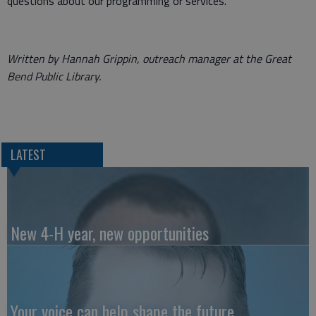
questions about our programming or services.
Written by Hannah Grippin, outreach manager at the Great
Bend Public Library.
LATEST
New 4-H year, new opportunities
Your voice can help shape the future