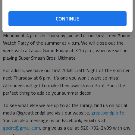
For teens, starting June 3 you can visit our website’s teen
page to sign up for the Summer TeenBookCrate. Registration
CONTINUE
will be open until Thursday, June 9. Next week, come to the
Teen Spot to compete in our LEGO Challenge: Waterworks on
Monday at 4 p.m. On Thursday join us for our first Teen Anime
Watch Party of the summer at 4 p.m. We will close out the
week with a Casual Game Friday at 3:15 p.m., when we will be
playing Super Smash Bros. Ultimate.
For adults, we have our first Adult Craft Night of the summer
next Thursday at 6 p.m. It’s one you won’t want to miss!
Attendees will get to make their own Ocean Paint Pour, the
perfect thing to add to your summer decor.
To see what else we are up to at the library, find us on social
media @greatbendpl and visit our website,
greatbendpl.info
.
You can also message us on Facebook, email us at
gbcirc@gmail.com
, or give us a call at 620-792-2409 with any