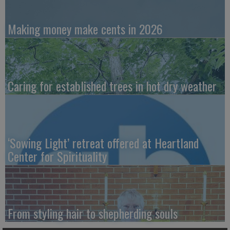
Making money make cents in 2026
Caring for established trees in hot dry weather
‘Sowing Light’ retreat offered at Heartland
Center for Spirituality
From styling hair to shepherding souls