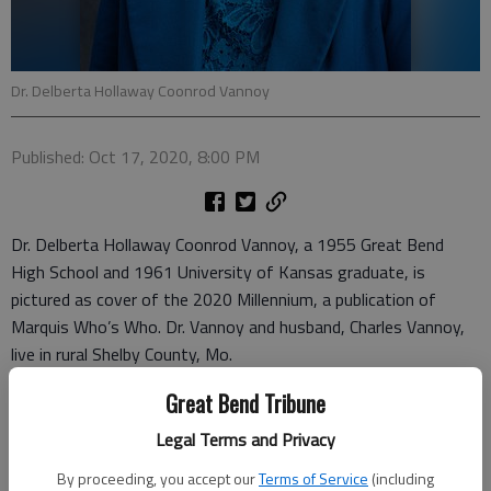
Dr. Delberta Hollaway Coonrod Vannoy
Published: Oct 17, 2020, 8:00 PM
Dr. Delberta Hollaway Coonrod Vannoy, a 1955 Great Bend
High School and 1961 University of Kansas graduate, is
pictured as cover of the 2020 Millennium, a publication of
Marquis Who’s Who. Dr. Vannoy and husband, Charles Vannoy,
live in rural Shelby County, Mo.
She began teaching with a 60-hour Kansas Teaching
Great Bend Tribune
Certificate at Barton County’s Hood School. Next, she taught
Legal Terms and Privacy
first and second grades at Barton County’s Heizer Rural
By proceeding, you accept our
Terms of Service
(including
School.