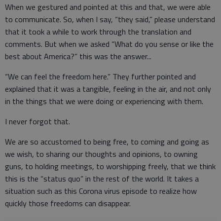
When we gestured and pointed at this and that, we were able
to communicate. So, when I say, “they said,” please understand
that it took a while to work through the translation and
comments. But when we asked “What do you sense or like the
best about America?” this was the answer...
“We can feel the freedom here.” They further pointed and
explained that it was a tangible, feeling in the air, and not only
in the things that we were doing or experiencing with them.
I never forgot that.
We are so accustomed to being free, to coming and going as
we wish, to sharing our thoughts and opinions, to owning
guns, to holding meetings, to worshipping freely, that we think
this is the “status quo” in the rest of the world. It takes a
situation such as this Corona virus episode to realize how
quickly those freedoms can disappear.