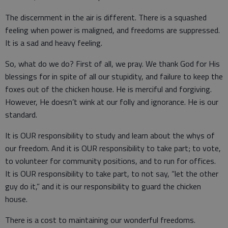
The discernment in the air is different. There is a squashed
feeling when power is maligned, and freedoms are suppressed.
It is a sad and heavy feeling.
So, what do we do? First of all, we pray. We thank God for His
blessings for in spite of all our stupidity, and failure to keep the
foxes out of the chicken house. He is merciful and forgiving.
However, He doesn’t wink at our folly and ignorance. He is our
standard.
It is OUR responsibility to study and learn about the whys of
our freedom. And it is OUR responsibility to take part; to vote,
to volunteer for community positions, and to run for offices.
It is OUR responsibility to take part, to not say, “let the other
guy do it,” and it is our responsibility to guard the chicken
house.
There is a cost to maintaining our wonderful freedoms.