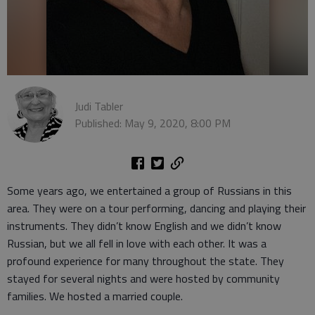
Judi Tabler
Published: May 9, 2020, 8:00 PM
Some years ago, we entertained a group of Russians in this
area. They were on a tour performing, dancing and playing their
instruments. They didn’t know English and we didn’t know
Russian, but we all fell in love with each other. It was a
profound experience for many throughout the state. They
stayed for several nights and were hosted by community
families. We hosted a married couple.