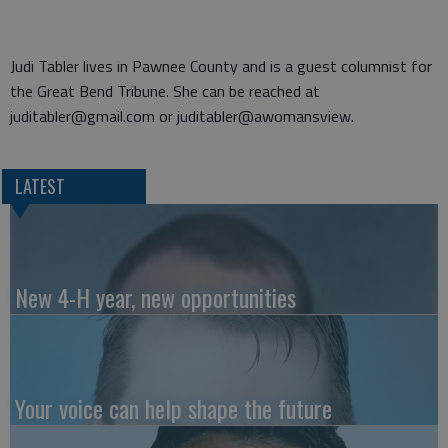
Judi Tabler lives in Pawnee County and is a guest columnist for
the Great Bend Tribune. She can be reached at
juditabler@gmail.com or juditabler@awomansview.
LATEST
New 4-H year, new opportunities
Your voice can help shape the future