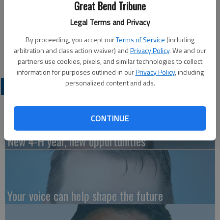
‘The Tale of Peter Rabbit’ presented “The Tale of Peter
Great Bend Tribune
Rabbit.” Shown here are children with their bunny ears and other
Legal Terms and Privacy
props in the retelling of Beatrix Potter’s story about a
mischievous a young Peter Rabbit as he gets into, and is
By proceeding, you accept our
Terms of Service
(including
arbitration and class action waiver) and
Privacy Policy
. We and our
chased around, the garden of Mr. McGregor.
partners use cookies, pixels, and similar technologies to collect
information for purposes outlined in our
Privacy Policy
, including
personalized content and ads.
LATEST
CONTINUE
New 4-H year, new opportunities
Your voice can help shape the future