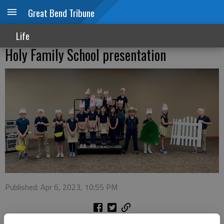
Great Bend Tribune
Life
Holy Family School presentation
Published: Apr 6, 2023, 10:55 PM