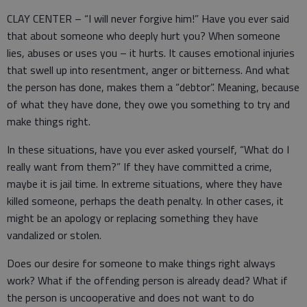
CLAY CENTER – “I will never forgive him!” Have you ever said
that about someone who deeply hurt you? When someone
lies, abuses or uses you – it hurts. It causes emotional injuries
that swell up into resentment, anger or bitterness. And what
the person has done, makes them a “debtor”. Meaning, because
of what they have done, they owe you something to try and
make things right.
In these situations, have you ever asked yourself, “What do I
really want from them?” If they have committed a crime,
maybe it is jail time. In extreme situations, where they have
killed someone, perhaps the death penalty. In other cases, it
might be an apology or replacing something they have
vandalized or stolen.
Does our desire for someone to make things right always
work? What if the offending person is already dead? What if
the person is uncooperative and does not want to do