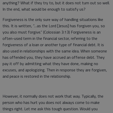
anything? What if they try to, but it does not turn out so well.
In the end, what would be enough to satisfy us?
Forgiveness is the only sure way of handling situations like
this. It is written, “…as the Lord [Jesus] has forgiven you, so
you also must forgive.” (Colossian 3:13) Forgiveness is an
often-used term in the financial sector, referring to the
forgiveness of a loan or another type of financial debt. It is
also used in relationships with the same idea. When someone
has offended you, they have accrued an offense debt. They
pay it off by admitting what they have done, making no
excuses, and apologizing. Then in response they are forgiven,
and peace is restored in the relationship.
However, it normally does not work that way. Typically, the
person who has hurt you does not always come to make
things right. Let me ask this tough question. Would you