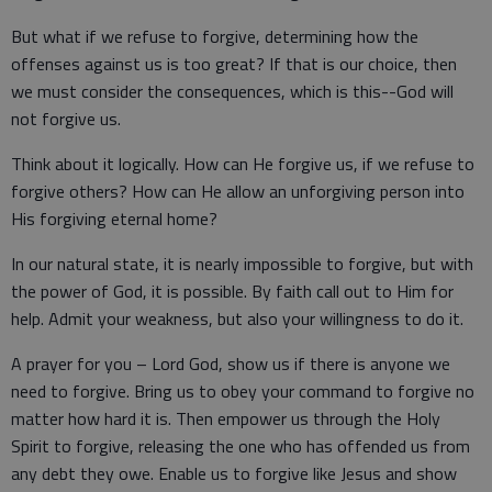
But what if we refuse to forgive, determining how the
offenses against us is too great? If that is our choice, then
we must consider the consequences, which is this--God will
not forgive us.
Think about it logically. How can He forgive us, if we refuse to
forgive others? How can He allow an unforgiving person into
His forgiving eternal home?
In our natural state, it is nearly impossible to forgive, but with
the power of God, it is possible. By faith call out to Him for
help. Admit your weakness, but also your willingness to do it.
A prayer for you – Lord God, show us if there is anyone we
need to forgive. Bring us to obey your command to forgive no
matter how hard it is. Then empower us through the Holy
Spirit to forgive, releasing the one who has offended us from
any debt they owe. Enable us to forgive like Jesus and show