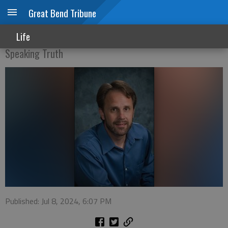
Great Bend Tribune
I will never forgive him!
Life
Speaking Truth
Published: Jul 8, 2024, 6:07 PM