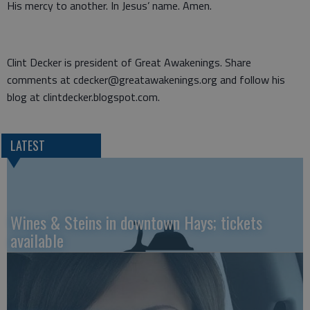
His mercy to another. In Jesus’ name. Amen.
Clint Decker is president of Great Awakenings. Share
comments at cdecker@greatawakenings.org and follow his
blog at clintdecker.blogspot.com.
LATEST
Wines & Steins in downtown Hays; tickets
available