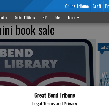
Online Tribune
Staff
Pr
inion
Online Editions
NIE
Jobs
More
ini book sale
LATES
Wi
do
av
Great Bend Tribune
Legal Terms and Privacy