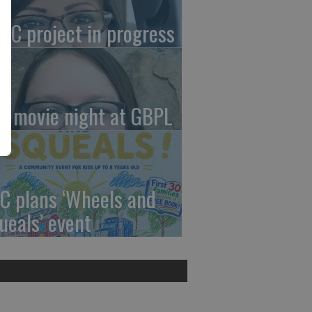
AC project in progress
in movie night at GBPL
C plans ‘Wheels and
ueals’ event