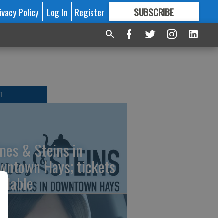
ivacy Policy
Log In
Register
SUBSCRIBE
FOR
MORE
GREAT CONTENT
T
nes & Steins in
wntown Hays; tickets
ailable