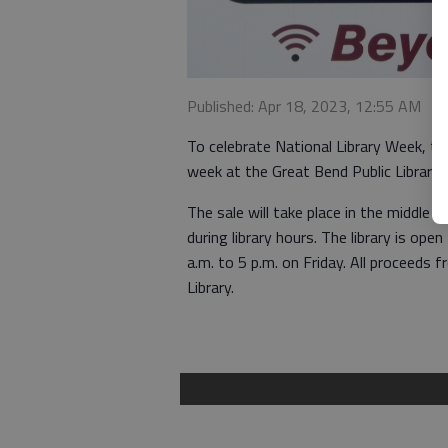
Published: Apr 18, 2023, 12:55 AM
To celebrate National Library Week, the
week at the Great Bend Public Library,
The sale will take place in the middle 
during library hours. The library is o
a.m. to 5 p.m. on Friday. All proceeds 
Library.