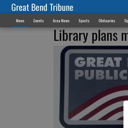
Great Bend Tribune
News
Events
Area News
Sports
Obituaries
Op
Library plans m