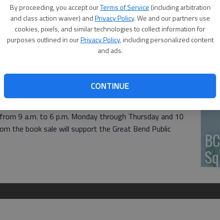
By proceeding, you accept our
Terms of Service
(including arbitration
HV
and class action waiver) and
Privacy Policy
. We and our partners use
cookies, pixels, and similar technologies to collect information for
purposes outlined in our
Privacy Policy
, including personalized content
and ads.
 Friends of the Library will host a mini book sale next
Jo
 1409 Williams St.
CONTINUE
of the library from Monday through Friday, April 24-28,
pen from 9 a.m. to 6 p.m. Monday through Thursday and 10
from the book sale will support the Great Bend Public
BC
Sq