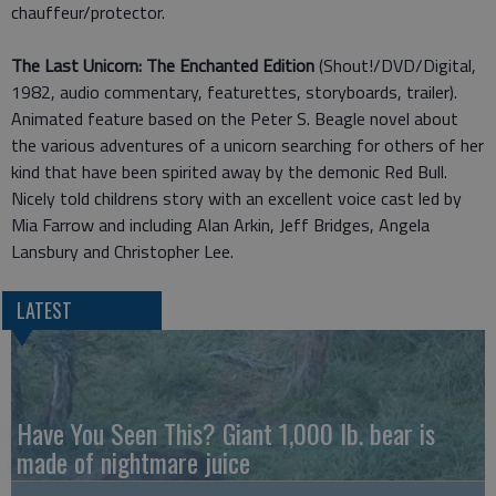
chauffeur/protector.
The Last Unicorn: The Enchanted Edition
(Shout!/DVD/Digital,
1982, audio commentary, featurettes, storyboards, trailer).
Animated feature based on the Peter S. Beagle novel about
the various adventures of a unicorn searching for others of her
kind that have been spirited away by the demonic Red Bull.
Nicely told childrens story with an excellent voice cast led by
Mia Farrow and including Alan Arkin, Jeff Bridges, Angela
Lansbury and Christopher Lee.
LATEST
Have You Seen This? Giant 1,000 lb. bear is
made of nightmare juice