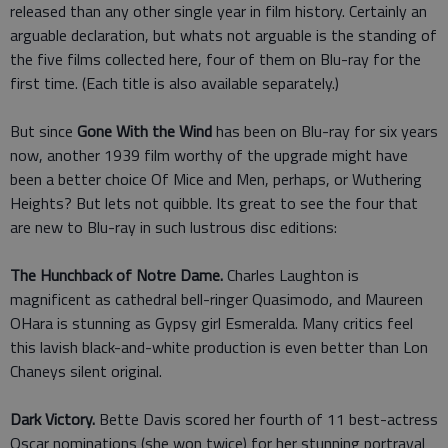
released than any other single year in film history. Certainly an
arguable declaration, but whats not arguable is the standing of
the five films collected here, four of them on Blu-ray for the
first time. (Each title is also available separately.)
But since
Gone With the Wind
has been on Blu-ray for six years
now, another 1939 film worthy of the upgrade might have
been a better choice Of Mice and Men, perhaps, or Wuthering
Heights? But lets not quibble. Its great to see the four that
are new to Blu-ray in such lustrous disc editions:
The Hunchback of Notre Dame.
Charles Laughton is
magnificent as cathedral bell-ringer Quasimodo, and Maureen
OHara is stunning as Gypsy girl Esmeralda. Many critics feel
this lavish black-and-white production is even better than Lon
Chaneys silent original.
Dark Victory.
Bette Davis scored her fourth of 11 best-actress
Oscar nominations (she won twice) for her stunning portrayal