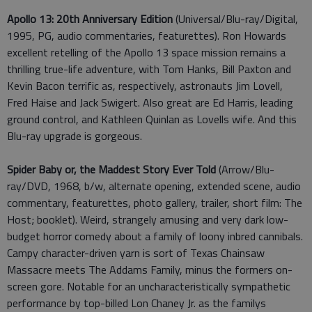
Apollo 13: 20th Anniversary Edition
(Universal/Blu-ray/Digital,
1995, PG, audio commentaries, featurettes). Ron Howards
excellent retelling of the Apollo 13 space mission remains a
thrilling true-life adventure, with Tom Hanks, Bill Paxton and
Kevin Bacon terrific as, respectively, astronauts Jim Lovell,
Fred Haise and Jack Swigert. Also great are Ed Harris, leading
ground control, and Kathleen Quinlan as Lovells wife. And this
Blu-ray upgrade is gorgeous.
Spider Baby or, the Maddest Story Ever Told
(Arrow/Blu-
ray/DVD, 1968, b/w, alternate opening, extended scene, audio
commentary, featurettes, photo gallery, trailer, short film: The
Host; booklet). Weird, strangely amusing and very dark low-
budget horror comedy about a family of loony inbred cannibals.
Campy character-driven yarn is sort of Texas Chainsaw
Massacre meets The Addams Family, minus the formers on-
screen gore. Notable for an uncharacteristically sympathetic
performance by top-billed Lon Chaney Jr. as the familys