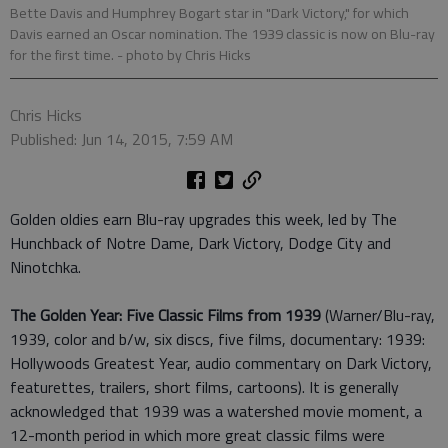
Bette Davis and Humphrey Bogart star in "Dark Victory," for which
Davis earned an Oscar nomination. The 1939 classic is now on Blu-ray
for the first time.
- photo by Chris Hicks
Chris Hicks
Published: Jun 14, 2015, 7:59 AM
Golden oldies earn Blu-ray upgrades this week, led by The
Hunchback of Notre Dame, Dark Victory, Dodge City and
Ninotchka.
The Golden Year: Five Classic Films from 1939
(Warner/Blu-ray,
1939, color and b/w, six discs, five films, documentary: 1939:
Hollywoods Greatest Year, audio commentary on Dark Victory,
featurettes, trailers, short films, cartoons). It is generally
acknowledged that 1939 was a watershed movie moment, a
12-month period in which more great classic films were