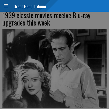
Great Bend Tribune
1939 classic movies receive Blu-ray
upgrades this week