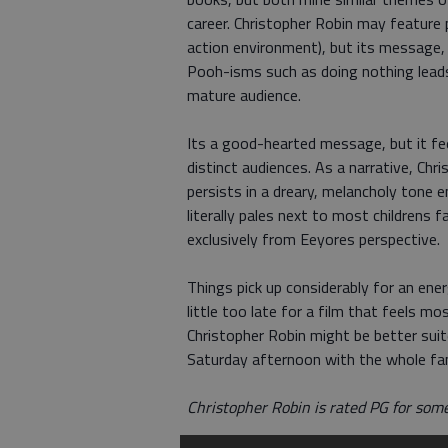
career. Christopher Robin may feature p
action environment), but its message, 
Pooh-isms such as doing nothing lead
mature audience.
Its a good-hearted message, but it feel
distinct audiences. As a narrative, Ch
persists in a dreary, melancholy tone 
literally pales next to most childrens f
exclusively from Eeyores perspective.
Things pick up considerably for an ener
little too late for a film that feels m
Christopher Robin might be better sui
Saturday afternoon with the whole fami
Christopher Robin is rated PG for som