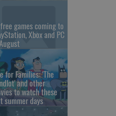
 free games coming to
ayStation, Xbox and PC
 August
e for Families: 'The
ndlot' and other
vies to watch these
st summer days