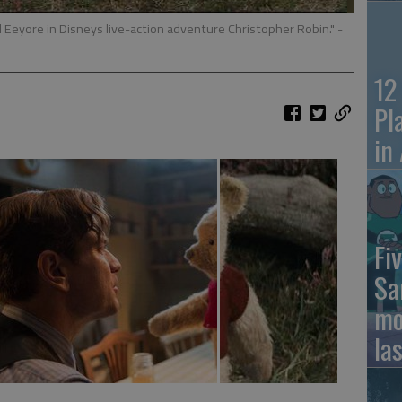
nd Eeyore in Disneys live-action adventure Christopher Robin."
-
12
Pl
in
Fiv
Sa
mo
la