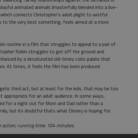
layful animated animals (masterfully blended into a live-
which connects Christopher's adult plight to wistful
s to the very best something, feels aimed at a more
s routine in a film that struggles to appeal to a pair of
ristopher Robin struggles to get off the ground and
enhanced by a desaturated old-timey color palate that
are. At times, it feels the film has been produced
getic third act, but at least for the kids, that may be too
ost appropriate for an adult audience. In some ways,
ted for a night out for Mom and Dad rather than a
ly, but its doubtful thats what Disney is hoping for.
e action; running time: 104 minutes.