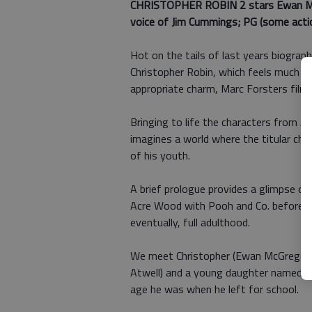
CHRISTOPHER ROBIN 2 stars
Ewan Mc
voice of Jim Cummings; PG (some action
Hot on the tails of last years biograp
Christopher Robin, which feels much lik
appropriate charm, Marc Forsters film
Bringing to life the characters from A
imagines a world where the titular char
of his youth.
A brief prologue provides a glimpse of
Acre Wood with Pooh and Co. before bei
eventually, full adulthood.
We meet Christopher (Ewan McGregor) 
Atwell) and a young daughter named M
age he was when he left for school.