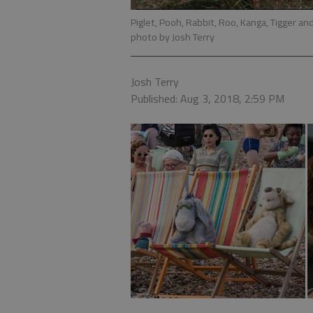
Piglet, Pooh, Rabbit, Roo, Kanga, Tigger a
photo by Josh Terry
Josh Terry
Published: Aug 3, 2018, 2:59 PM