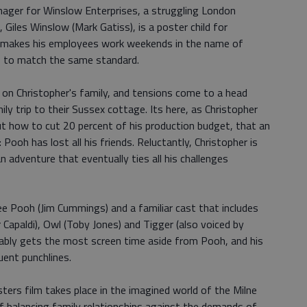
nager for Winslow Enterprises, a struggling London
iles Winslow (Mark Gatiss), is a poster child for
 makes his employees work weekends in the name of
ils to match the same standard.
 on Christopher's family, and tensions come to a head
ly trip to their Sussex cottage. Its here, as Christopher
out how to cut 20 percent of his production budget, that an
 Pooh has lost all his friends. Reluctantly, Christopher is
an adventure that eventually ties all his challenges
ee Pooh (Jim Cummings) and a familiar cast that includes
Capaldi), Owl (Toby Jones) and Tigger (also voiced by
ably gets the most screen time aside from Pooh, and his
ent punchlines.
ters film takes place in the imagined world of the Milne
f balancing family relationships against the demands of