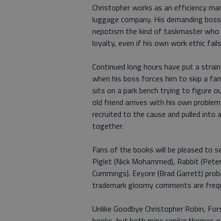
Christopher works as an efficiency ma
luggage company. His demanding boss, G
nepotism the kind of taskmaster who
loyalty, even if his own work ethic fa
Continued long hours have put a strain
when his boss forces him to skip a fami
sits on a park bench trying to figure 
old friend arrives with his own problem:
recruited to the cause and pulled into 
together.
Fans of the books will be pleased to s
Piglet (Nick Mohammed), Rabbit (Peter 
Cummings). Eeyore (Brad Garrett) prob
trademark gloomy comments are frequ
Unlike Goodbye Christopher Robin, Fors
books, but both mine similar themes o