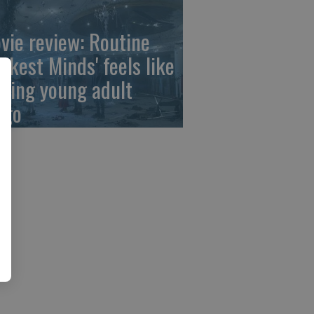
vie review: Routine
arkest Minds' feels like
aying young adult
ngo