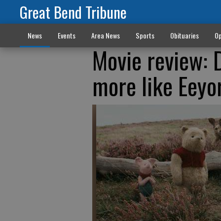
Great Bend Tribune
News
Events
Area News
Sports
Obituaries
Op
Movie review: 
more like Eeyo