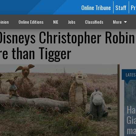
Online Tribune
Staff
Pr
inion
Online Editions
NIE
Jobs
Classifieds
More
Disneys Christopher Robin
re than Tigger
LATES
Ha
Gi
ma