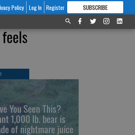
ivacy Policy
Log In
Register
SUBSCRIBE
FOR
MORE
GREAT CONTENT
 feels
T
ve You Seen This?
ant 1,000 lb. bear is
de of nightmare juice