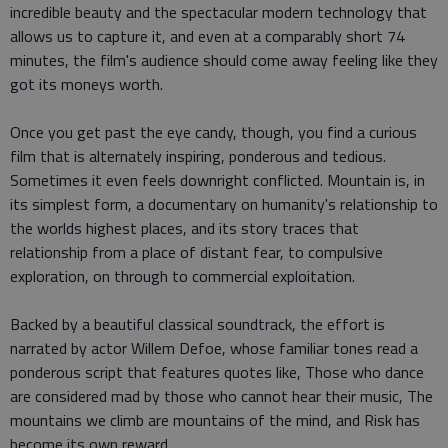
incredible beauty and the spectacular modern technology that
allows us to capture it, and even at a comparably short 74
minutes, the film's audience should come away feeling like they
got its moneys worth.
Once you get past the eye candy, though, you find a curious
film that is alternately inspiring, ponderous and tedious.
Sometimes it even feels downright conflicted. Mountain is, in
its simplest form, a documentary on humanity's relationship to
the worlds highest places, and its story traces that
relationship from a place of distant fear, to compulsive
exploration, on through to commercial exploitation.
Backed by a beautiful classical soundtrack, the effort is
narrated by actor Willem Defoe, whose familiar tones read a
ponderous script that features quotes like, Those who dance
are considered mad by those who cannot hear their music, The
mountains we climb are mountains of the mind, and Risk has
become its own reward.