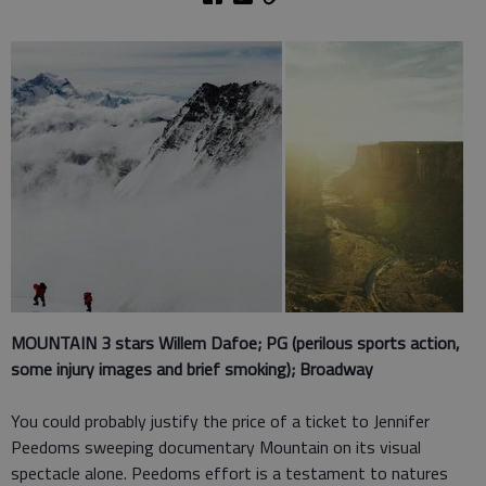
MOUNTAIN 3 stars
Willem Dafoe; PG (perilous sports action,
some injury images and brief smoking); Broadway
You could probably justify the price of a ticket to Jennifer
Peedoms sweeping documentary Mountain on its visual
spectacle alone. Peedoms effort is a testament to natures