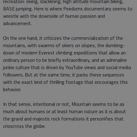
recreation: skiing, slacklining, high altitude mountain biking,
BASE jumping. Here is where Peedoms documentary seems to
wrestle with the downside of human passion and
advancement.
On the one hand, it criticizes the commercialization of the
mountains, with swarms of skiers on slopes, the dumbing-
down of modern Everest climbing expeditions that allow an
ordinary person to be briefly extraordinary, and an adrenaline
junkie culture that is driven by YouTube views and social media
followers. But at the same time, it packs these sequences
with the exact kind of thrilling footage that encourages this
behavior.
In that sense, intentional or not, Mountain seems to be as
much about humans or at least human nature as it is about
the grand and majestic rock formations it personifies that
crisscross the globe.