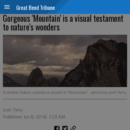
Great Bend Tribune
Gorgeous 'Mountain' is a visual testament
to nature's wonders
A climber makes a perilous ascent in "Mountain."
- photo by Josh Terry
Josh Terry
Published: Jun 8, 2018, 7:29 AM