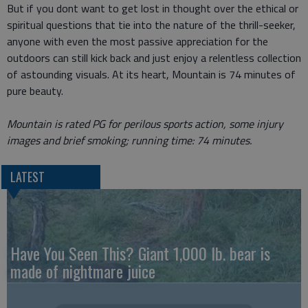
But if you dont want to get lost in thought over the ethical or
spiritual questions that tie into the nature of the thrill-seeker,
anyone with even the most passive appreciation for the
outdoors can still kick back and just enjoy a relentless collection
of astounding visuals. At its heart, Mountain is 74 minutes of
pure beauty.
Mountain is rated PG for perilous sports action, some injury
images and brief smoking; running time: 74 minutes.
LATEST
Have You Seen This? Giant 1,000 lb. bear is
made of nightmare juice