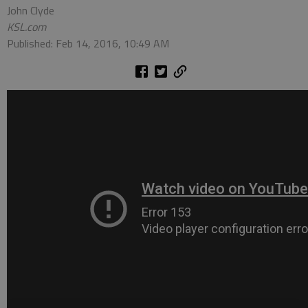
John Clyde
KSL.com
Published: Feb 14, 2016, 10:49 AM