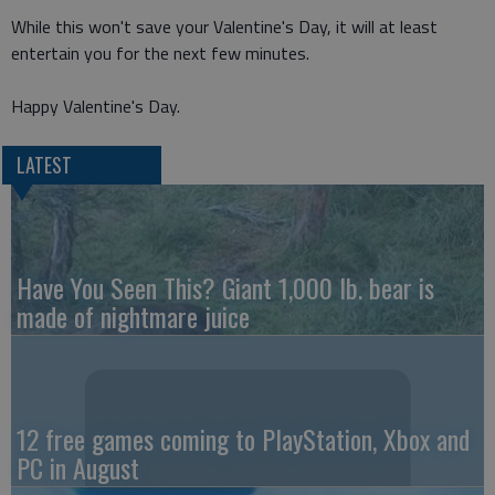
While this won't save your Valentine's Day, it will at least
entertain you for the next few minutes.
Happy Valentine's Day.
LATEST
Have You Seen This? Giant 1,000 lb. bear is
made of nightmare juice
12 free games coming to PlayStation, Xbox and
PC in August