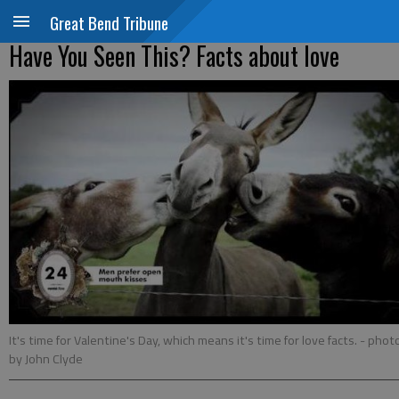
Great Bend Tribune
Have You Seen This? Facts about love
It's time for Valentine's Day, which means it's time for love facts.
- phot
by John Clyde