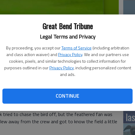
Great Bend Tribune
12
ow just refused to leave. That fan was a goose.
- photo by John
Legal Terms and Privacy
Pl
in
By proceeding, you accept our
Terms of Service
(including arbitration
and class action waiver) and
Privacy Policy
. We and our partners use
cookies, pixels, and similar technologies to collect information for
purposes outlined in our
Privacy Policy
, including personalized content
and ads.
rently chasing the Cleveland Indians for first place in
Fiv
but they had to put that on hold in their game against the
instead.
Sa
CONTINUE
mo
ded on the field
and didn't seem to have any interest in
la
k tried to chase the bird off, but the feathered fan was
 flew away from the crew and got to know the field a little