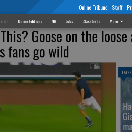
Online Tribune
Staff
Pr
inion
Online Editions
NIE
Jobs
Classifieds
More
This? Goose on the loose 
 fans go wild
LATES
Ha
Gi
ma