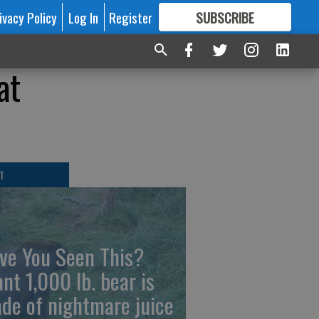
ivacy Policy
Log In
Register
SUBSCRIBE
FOR
MORE
GREAT CONTENT
at
T
ve You Seen This?
ant 1,000 lb. bear is
de of nightmare juice