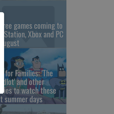
 free games coming to
ayStation, Xbox and PC
 August
e for Families: 'The
ndlot' and other
vies to watch these
st summer days