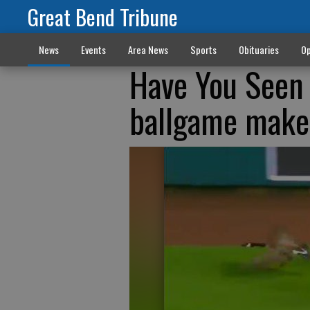
Great Bend Tribune
News
Events
Area News
Sports
Obituaries
Op
Have You Seen 
ballgame makes