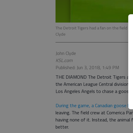
The Detroit Tigers had a fan on the field h
Clyde
John Clyde
KSL.com
Published: Jun 3, 2018, 1:49 PM
THE DIAMOND The Detroit Tigers are cur
the American League Central division, 
Los Angeles Angels to chase a goose 
During the game, a Canadian goose lan
leaving. The field crew at Comerica Par
having none of it. Instead, the animal
better.