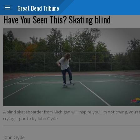
Great Bend Tribune
Have You Seen This? Skating blind
A blind skateboarder from Michigan will inspire you. I'm not crying, you'r
crying.
- photo by John Clyde
John Clyde