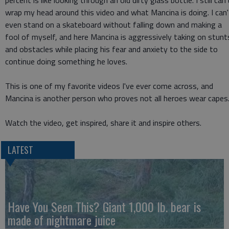
wrap my head around this video and what Mancina is doing. I can'
even stand on a skateboard without falling down and making a
fool of myself, and here Mancina is aggressively taking on stunt
and obstacles while placing his fear and anxiety to the side to
continue doing something he loves.
This is one of my favorite videos I've ever come across, and
Mancina is another person who proves not all heroes wear capes
Watch the video, get inspired, share it and inspire others.
LATEST
Have You Seen This? Giant 1,000 lb. bear is
made of nightmare juice