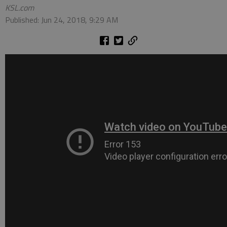
KSL.com
Published: Jun 24, 2018, 9:29 AM