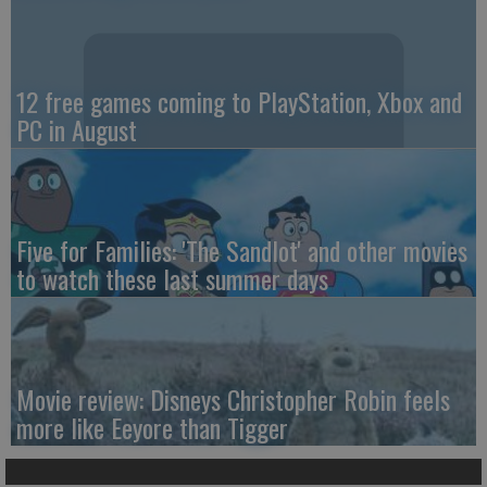
12 free games coming to PlayStation, Xbox and
PC in August
Five for Families: 'The Sandlot' and other movies
to watch these last summer days
Movie review: Disneys Christopher Robin feels
more like Eeyore than Tigger