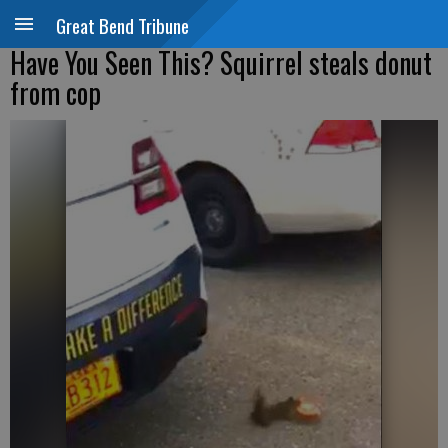
Great Bend Tribune
Have You Seen This? Squirrel steals donut
from cop