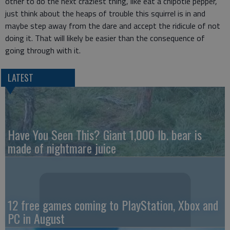
other to do the next craziest thing, like eat a chipotle pepper,
just think about the heaps of trouble this squirrel is in and
maybe step away from the dare and accept the ridicule of not
doing it. That will likely be easier than the consequence of
going through with it.
LATEST
Have You Seen This? Giant 1,000 lb. bear is
made of nightmare juice
12 free games coming to PlayStation, Xbox and
PC in August