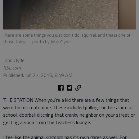
There are some things you just don't do, squirrel, and this is one of
those things.
- photo by John Clyde
John Clyde
KSL.com
Published: Jun 27, 2018, 8:49 AM
THE STATION When you're a kid there are a few things that
were the ultimate dare. These included pulling the fire alarm at
school, doorbell ditching that cranky neighbor on your street or
getting a soda from the teacher's lounge.
I feel like the animal kingdom has its own dares as well. For