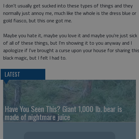
I don't usually get sucked into these types of things and they
normally just annoy me, much like the whole is the dress blue or
gold fiasco, but this one got me.
Maybe you hate it, maybe you love it and maybe you're just sick
of all of these things, but I'm showing it to you anyway and I
apologize if I've brought a curse upon your house for sharing thi
black magic, but I felt I had to.
LATEST
Have You Seen This? Giant 1,000 lb. bear is
made of nightmare juice