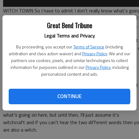
WITCH TOWN So I have to admit I don't really know what's goin
on with the whole Yanny vs. Laurel thing, and at this point, I don'
Great Bend Tribune
care because I found this
video of Brainstorm and Green Needle
.
Legal Terms and Privacy
At first, I thought it was going to be silly and I guess it is, but it
By proceeding, you accept our
Terms of Service
(including
also felt like some kind of black magic and I've watched it about 
arbitration and class action waiver) and
Privacy Policy
. We and our
thousand times.
partners use cookies, pixels, and similar technologies to collect
information for purposes outlined in our
Privacy Policy
, including
The YouTuber and Redditor
Cheddar Cheese
found this little
personalized content and ads.
phenomenon where whatever you think of, either brainstorm or
green needle, that's what you'll hear this toy say. It trips me out
every time and it will continue to do so.
CONTINUE
Maybe some doctor or just some smart person can fill me in on
what's going on here, but until then, I'll just assume it's
witchcraft and if you can't hear the two different words then y
are also a witch.