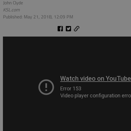
John Clyde
KSL.com
Published: May 21, 2018, 12:09 PM