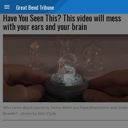
Great Bend Tribune
Have You Seen This? This video will mess
with your ears and your brain
Who cares about Laurel vs. Yanny when you have Brainstorm and Gree
Needle?
- photo by John Clyde