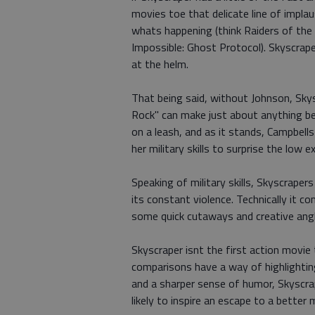
movies toe that delicate line of implau
whats happening (think Raiders of the 
Impossible: Ghost Protocol). Skyscrap
at the helm.
That being said, without Johnson, Sky
Rock" can make just about anything b
on a leash, and as it stands, Campbells
her military skills to surprise the low
Speaking of military skills, Skyscrape
its constant violence. Technically it 
some quick cutaways and creative angl
Skyscraper isnt the first action movie 
comparisons have a way of highlighting
and a sharper sense of humor, Skyscrap
likely to inspire an escape to a better 