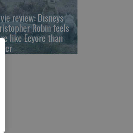
vie review: Disneys
ristopher Robin feels
re like Eeyore than
gger