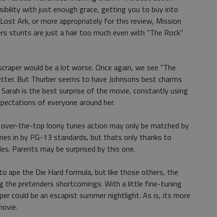
sibility with just enough grace, getting you to buy into
Lost Ark, or more appropriately for this review, Mission
ers stunts are just a hair too much even with "The Rock"
scraper would be a lot worse. Once again, we see "The
etter. But Thurber seems to have Johnsons best charms
 Sarah is the best surprise of the movie, constantly using
 expectations of everyone around her.
rs over-the-top loony tunes action may only be matched by
comes in by PG-13 standards, but thats only thanks to
es. Parents may be surprised by this one.
to ape the Die Hard formula, but like those others, the
 the pretenders shortcomings. With a little fine-tuning
er could be an escapist summer nightlight. As is, its more
movie.