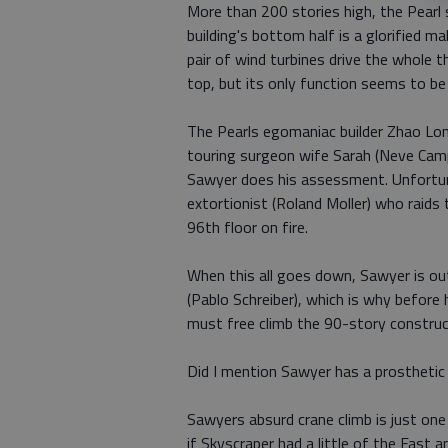
More than 200 stories high, the Pearl
building's bottom half is a glorified ma
pair of wind turbines drive the whole 
top, but its only function seems to be 
The Pearls egomaniac builder Zhao Long
touring surgeon wife Sarah (Neve Campbe
Sawyer does his assessment. Unfortunat
extortionist (Roland Moller) who raids
96th floor on fire.
When this all goes down, Sawyer is ou
(Pablo Schreiber), which is why before
must free climb the 90-story construct
Did I mention Sawyer has a prosthetic
Sawyers absurd crane climb is just one 
if Skyscraper had a little of the Fast