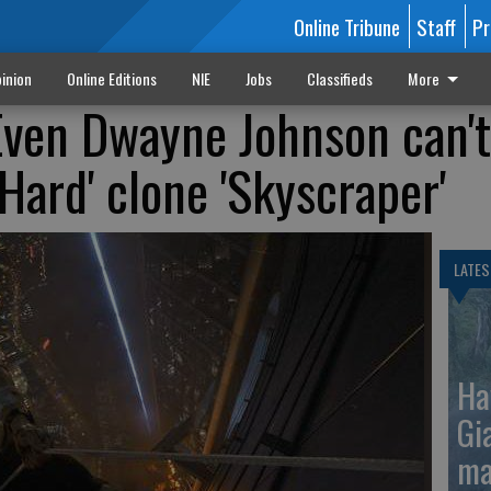
Online Tribune
Staff
Pr
inion
Online Editions
NIE
Jobs
Classifieds
More
Even Dwayne Johnson can't
 Hard' clone 'Skyscraper'
LATES
Ha
Gi
ma