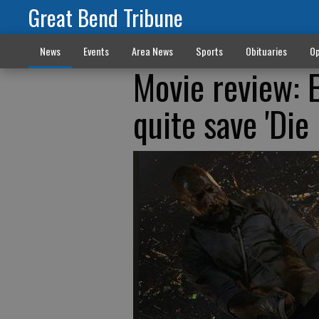
Great Bend Tribune
News
Events
Area News
Sports
Obituaries
Op
Movie review: 
quite save 'Die