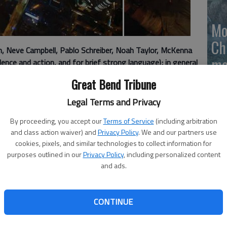
Mo
Ch
 Neve Campbell, Pablo Schreiber, Noah Taylor, McKenna
mo
nce and action, and for brief strong language); in general
Ti
Great Bend Tribune
. Skyscraper is not Die Hard.
Legal Terms and Privacy
By proceeding, you accept our
Terms of Service
(including arbitration
ly, Rawson Marshall Thurbers action thriller about a man
and class action waiver) and
Privacy Policy
. We and our partners use
ve his family from gun-wielding bad guys is too
cookies, pixels, and similar technologies to collect information for
 own good.
purposes outlined in our
Privacy Policy
, including personalized content
and ads.
 reboot of Die Hard" (mixed with a little "Towering
hoice to step into the celebrated shoes of John McClane.
gent called to do a safety evaluation for the worlds
CONTINUE