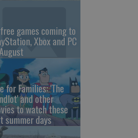
 free games coming to
ayStation, Xbox and PC
 August
e for Families: 'The
ndlot' and other
vies to watch these
st summer days