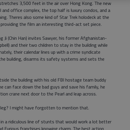
 stretches 3,500 feet in the air over Hong Kong. The new
ll and office complex, the top half is luxury condos, and a
thing. Theres also some kind of Star Trek holodeck at the
providing the film an interesting third-act set piece.
 Ji (Chin Han) invites Sawyer, his former Afghanistan-
ll) and their two children to stay in the building while
ely, their calendar lines up with a crime syndicate
 the building, disarms its safety systems and sets the
tside the building with his old FBI hostage team buddy
 he can face down the bad guys and save his family, he
ion crane next door to the Pearl and leap across.
 leg? I might have forgotten to mention that.
in a ridiculous line of stunts that would work a lot better
 and Furious franchises knowing charm. The best action