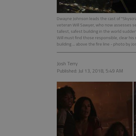
Dwayne Johnson leads the cast of "Skyscr
veteran Will Sawyer, who now assesses sec
tallest, safest building in the world sudde
Will must find those responsible, clear h
building ... above the fire line
- photo by Jo
Josh Terry
Published: Jul 13, 2018, 5:49 AM