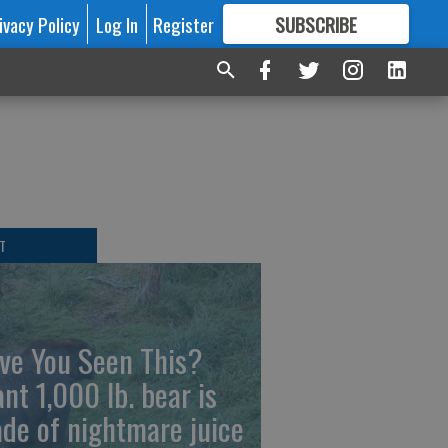
ivacy Policy
Log In
Register
SUBSCRIBE
FOR
MORE
GREAT CONTENT
T
ve You Seen This?
ant 1,000 lb. bear is
de of nightmare juice