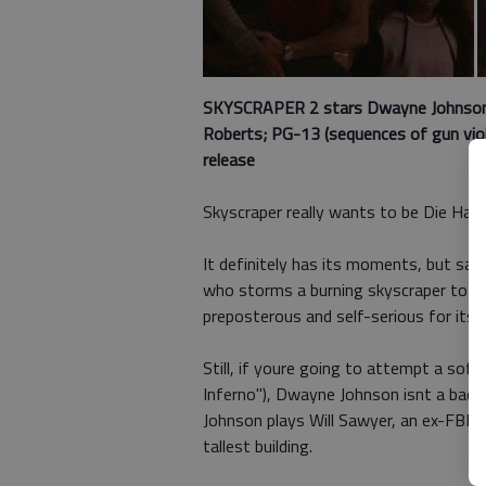
SKYSCRAPER 2 stars
Dwayne Johnson,
Roberts; PG-13 (sequences of gun viole
release
Skyscraper really wants to be Die Hard
It definitely has its moments, but sad
who storms a burning skyscraper to sa
preposterous and self-serious for its
Still, if youre going to attempt a soft
Inferno"), Dwayne Johnson isnt a bad c
Johnson plays Will Sawyer, an ex-FBI a
tallest building.