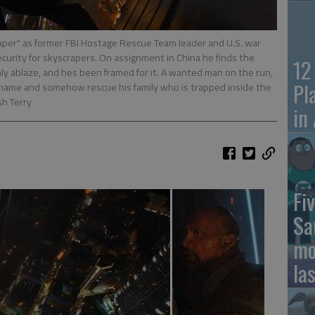
aper" as former FBI Hostage Rescue Team leader and U.S. war
urity for skyscrapers. On assignment in China he finds the
12
nly ablaze, and hes been framed for it. A wanted man on the run,
Pl
is name and somehow rescue his family who is trapped inside the
sh Terry
in
Fiv
Sa
mo
la