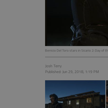
Benicio Del Toro stars in Sicario 2: Day of 
Josh Terry
Published: Jun 29, 2018, 1:19 PM