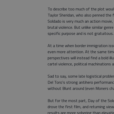
To describe too much of the plot would
Taylor Sheridan, who also penned the fi
Soldado is very much an action movie, 
brutal violence. But unlike similar genr
specific purpose and is not gratuitous.
At a time when border immigration iss
even more attention. At the same time, 
perspectives will instead find a bold il
cartel violence, political machinations
Sad to say, some late logistical proble
Del Toro's strong antihero performanc
without Blunt around (even Moners cha
But for the most part, Day of the Sol
drove the first film, and returning vie
results are more sobering than elevati