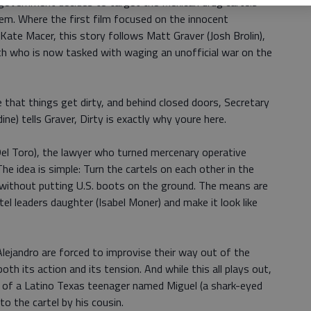
 government decides to target the Mexican drug cartels
em. Where the first film focused on the innocent
Kate Macer, this story follows Matt Graver (Josh Brolin),
h who is now tasked with waging an unofficial war on the
 that things get dirty, and behind closed doors, Secretary
) tells Graver, Dirty is exactly why youre here.
Del Toro), the lawyer who turned mercenary operative
he idea is simple: Turn the cartels on each other in the
 without putting U.S. boots on the ground. The means are
tel leaders daughter (Isabel Moner) and make it look like
lejandro are forced to improvise their way out of the
th its action and its tension. And while this all plays out,
ry of a Latino Texas teenager named Miguel (a shark-eyed
to the cartel by his cousin.