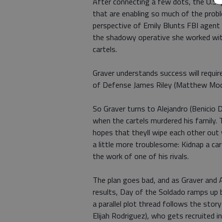
After connecting a few dots, the U.S.
that are enabling so much of the probl
perspective of Emily Blunts FBI agent 
the shadowy operative she worked wit
cartels.
Graver understands success will require
of Defense James Riley (Matthew Modine
So Graver turns to Alejandro (Benicio 
when the cartels murdered his family. T
hopes that theyll wipe each other out
a little more troublesome: Kidnap a car
the work of one of his rivals.
The plan goes bad, and as Graver and A
results, Day of the Soldado ramps up bo
a parallel plot thread follows the sto
Elijah Rodriguez), who gets recruited in