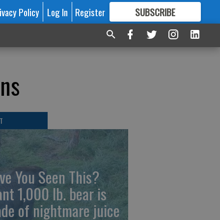
ivacy Policy
Log In
Register
SUBSCRIBE
FOR
MORE
GREAT CONTENT
ons
T
ve You Seen This?
ant 1,000 lb. bear is
de of nightmare juice