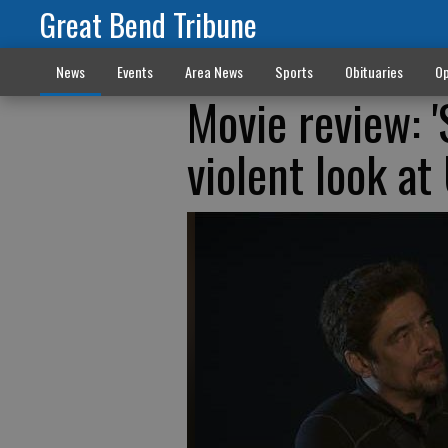
Great Bend Tribune
News
Events
Area News
Sports
Obituaries
Op
Movie review: '
violent look at