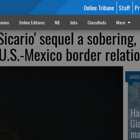
Online Tribune
Staff
Pr
inion
Online Editions
NIE
Jobs
Classifieds
More
Sicario' sequel a sobering,
 U.S.-Mexico border relati
LATES
Ha
Gi
ma