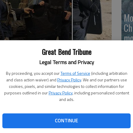
Mo
Ch
mo
Ti
ars
Benicio Del Toro, Josh Brolin, Isabela Moner, Jeffrey
Great Bend Tribune
ages and language); in general release
Legal Terms and Privacy
 the Soldado is bound to turn a lot of heads.
By proceeding, you accept our
Terms of Service
(including arbitration
and class action waiver) and
Privacy Policy
. We and our partners use
illeneuves grim 2015 examination of U.S.-Mexico border
cookies, pixels, and similar technologies to collect information for
to inspire reaction from all sorts of political ideologies.
purposes outlined in our
Privacy Policy
, including personalized content
and ads.
untlet right away, as an Islamic terrorist blows himself
oss the U.S.-Mexico border. Moments later, a group of
 grocery store and fulfill their missions.
CONTINUE