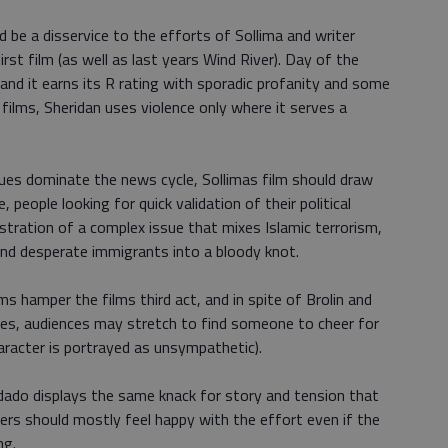
 be a disservice to the efforts of Sollima and writer
rst film (as well as last years Wind River). Day of the
and it earns its R rating with sporadic profanity and some
e films, Sheridan uses violence only where it serves a
ues dominate the news cycle, Sollimas film should draw
people looking for quick validation of their political
lustration of a complex issue that mixes Islamic terrorism,
 and desperate immigrants into a bloody knot.
ms hamper the films third act, and in spite of Brolin and
es, audiences may stretch to find someone to cheer for
racter is portrayed as unsympathetic).
dado displays the same knack for story and tension that
wers should mostly feel happy with the effort even if the
ng.