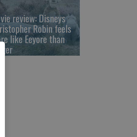
vie review: Disneys
ristopher Robin feels
re like Eeyore than
gger