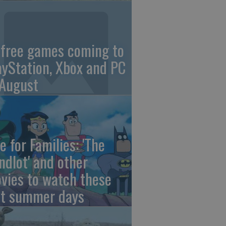
 free games coming to
ayStation, Xbox and PC
 August
e for Families: 'The
ndlot' and other
vies to watch these
st summer days