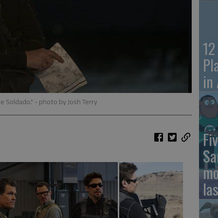
12
Pl
in
the Soldado."
- photo by Josh Terry
Fiv
Sa
mo
la