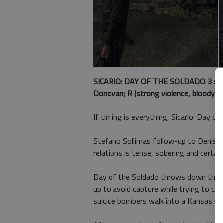
SICARIO: DAY OF THE SOLDADO 3 st
Donovan; R (strong violence, bloody im
If timing is everything, Sicario: Day of
Stefano Sollimas follow-up to Denis V
relations is tense, sobering and certain 
Day of the Soldado throws down the ga
up to avoid capture while trying to cr
suicide bombers walk into a Kansas City