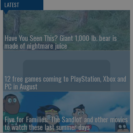
LATEST
Have You Seen This? Giant 1,000 lb. bear is
made of nightmare juice
12 free games coming to PlayStation, Xbox and
PC in August
Five for Families: 'The Sandlot' and other movies
to watch these last summer days