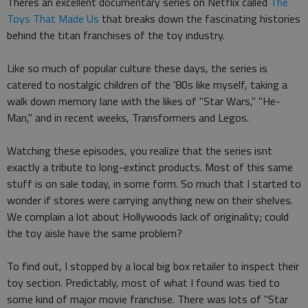
Theres an excellent documentary series on Netflix called
The
Toys That Made Us
that breaks down the fascinating histories
behind the titan franchises of the toy industry.
Like so much of popular culture these days, the series is
catered to nostalgic children of the '80s like myself, taking a
walk down memory lane with the likes of "Star Wars," "He-
Man," and in recent weeks, Transformers and Legos.
Watching these episodes, you realize that the series isnt
exactly a tribute to long-extinct products. Most of this same
stuff is on sale today, in some form. So much that I started to
wonder if stores were carrying anything new on their shelves.
We complain a lot about Hollywoods lack of originality; could
the toy aisle have the same problem?
To find out, I stopped by a local big box retailer to inspect their
toy section. Predictably, most of what I found was tied to
some kind of major movie franchise. There was lots of "Star