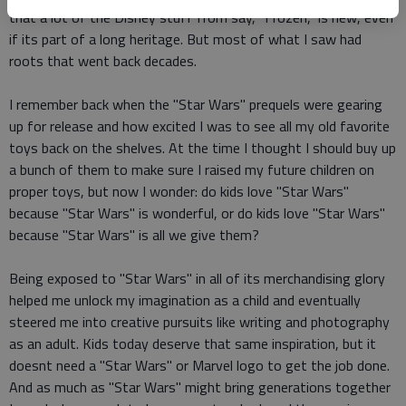
that a lot of the Disney stuff from say, "Frozen," is new, even
if its part of a long heritage. But most of what I saw had
roots that went back decades.
I remember back when the "Star Wars" prequels were gearing
up for release and how excited I was to see all my old favorite
toys back on the shelves. At the time I thought I should buy up
a bunch of them to make sure I raised my future children on
proper toys, but now I wonder: do kids love "Star Wars"
because "Star Wars" is wonderful, or do kids love "Star Wars"
because "Star Wars" is all we give them?
Being exposed to "Star Wars" in all of its merchandising glory
helped me unlock my imagination as a child and eventually
steered me into creative pursuits like writing and photography
as an adult. Kids today deserve that same inspiration, but it
doesnt need a "Star Wars" or Marvel logo to get the job done.
And as much as "Star Wars" might bring generations together