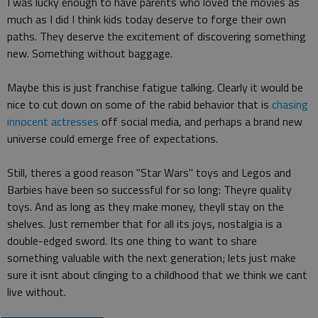
I was lucky enough to have parents who loved the movies as
much as I did I think kids today deserve to forge their own
paths. They deserve the excitement of discovering something
new. Something without baggage.
Maybe this is just franchise fatigue talking. Clearly it would be
nice to cut down on some of the rabid behavior that is
chasing
innocent actresses
off social media, and perhaps a brand new
universe could emerge free of expectations.
Still, theres a good reason "Star Wars" toys and Legos and
Barbies have been so successful for so long: Theyre quality
toys. And as long as they make money, theyll stay on the
shelves. Just remember that for all its joys, nostalgia is a
double-edged sword. Its one thing to want to share
something valuable with the next generation; lets just make
sure it isnt about clinging to a childhood that we think we cant
live without.