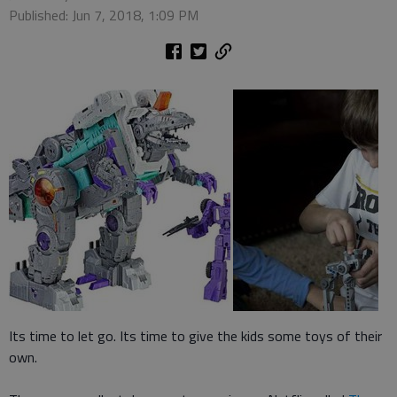
Published: Jun 7, 2018, 1:09 PM
Its time to let go. Its time to give the kids some toys of their
own.