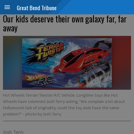
Great Bend Tribune
Our kids deserve their own galaxy far, far
away
Hot Wheels Terrain Twister R/C Vehicle. Longtime toys like Hot
Wheels have columnist Josh Terry asking, "We complain a lot about
Hollywoods lack of originality; could the toy aisle have the same
problem?"
- photo by Josh Terry
Josh Terry