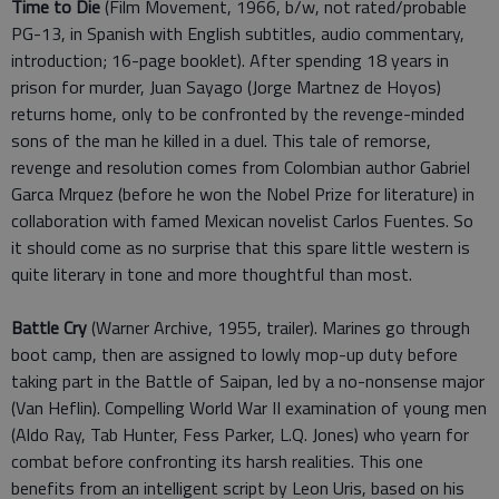
Time to Die
(Film Movement, 1966, b/w, not rated/probable
PG-13, in Spanish with English subtitles, audio commentary,
introduction; 16-page booklet). After spending 18 years in
prison for murder, Juan Sayago (Jorge Martnez de Hoyos)
returns home, only to be confronted by the revenge-minded
sons of the man he killed in a duel. This tale of remorse,
revenge and resolution comes from Colombian author Gabriel
Garca Mrquez (before he won the Nobel Prize for literature) in
collaboration with famed Mexican novelist Carlos Fuentes. So
it should come as no surprise that this spare little western is
quite literary in tone and more thoughtful than most.
Battle Cry
(Warner Archive, 1955, trailer). Marines go through
boot camp, then are assigned to lowly mop-up duty before
taking part in the Battle of Saipan, led by a no-nonsense major
(Van Heflin). Compelling World War II examination of young men
(Aldo Ray, Tab Hunter, Fess Parker, L.Q. Jones) who yearn for
combat before confronting its harsh realities. This one
benefits from an intelligent script by Leon Uris, based on his