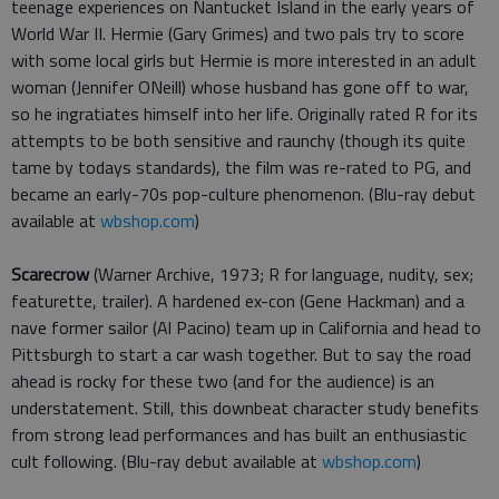
teenage experiences on Nantucket Island in the early years of
World War II. Hermie (Gary Grimes) and two pals try to score
with some local girls but Hermie is more interested in an adult
woman (Jennifer ONeill) whose husband has gone off to war,
so he ingratiates himself into her life. Originally rated R for its
attempts to be both sensitive and raunchy (though its quite
tame by todays standards), the film was re-rated to PG, and
became an early-70s pop-culture phenomenon. (Blu-ray debut
available at
wbshop.com
)
Scarecrow
(Warner Archive, 1973; R for language, nudity, sex;
featurette, trailer). A hardened ex-con (Gene Hackman) and a
nave former sailor (Al Pacino) team up in California and head to
Pittsburgh to start a car wash together. But to say the road
ahead is rocky for these two (and for the audience) is an
understatement. Still, this downbeat character study benefits
from strong lead performances and has built an enthusiastic
cult following. (Blu-ray debut available at
wbshop.com
)