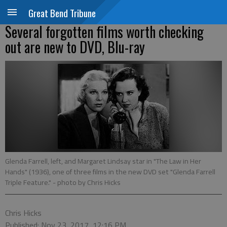
Great Bend Tribune
Several forgotten films worth checking
out are new to DVD, Blu-ray
Glenda Farrell, left, and Margaret Lindsay star in "The Law in Her
Hands" (1936), one of three films in the new DVD set "Glenda Farrell
Triple Feature."
- photo by Chris Hicks
Chris Hicks
Published: Nov 23, 2017, 12:16 PM