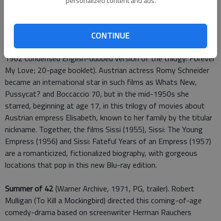
personalized content and ads.
at
wbshop.com
)
The Sissi Collection
(Film Movement, 1955-57, five discs,
CONTINUE
three movies, in German with English subtitles, featurette;
1962 condensed English-dubbed version of the trilogy: Forever
My Love; 20-page booklet). Austrian actress Romy Schneider
became an international star in such films as Whats New,
Pussycat? and Boccaccio 70, but in the mid-1950s she
starred, beginning at age 17, in this trilogy of movies about
Austrian empress Elisabeth, known to her family by the titular
nickname. Together, the films Sissi (1955), Sissi: The Young
Empress (1956) and Sissi: Fateful Years of an Empress (1957)
are a romanticized, fictionalized biography, with gorgeous
locations that pop in this new Blu-ray edition.
Summer of 42
(Warner Archive, 1971, PG, trailer). Robert
Mulligan (To Kill a Mockingbird) directed this coming-of-age
comedy-drama based on screenwriter Herman Rauchers