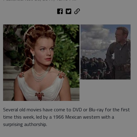
Several old movies have come to DVD or Blu-ray for the first
time this week, led by a 1966 Mexican western with a
surprising authorship.