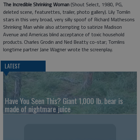
The Incredible Shrinking Woman
(Shout Select, 1980, PG,
deleted scene, featurettes, trailer, photo gallery). Lily Tomlin
stars in this very broad, very silly spoof of Richard Mathesons
Shrinking Man while also attempting to satirize Madison
Avenue and Americas blind acceptance of toxic household
products. Charles Grodin and Ned Beatty co-star; Tomlins
longtime partner Jane Wagner wrote the screenplay.
LATEST
Have You Seen This? Giant 1,000 lb. bear is
made of nightmare juice