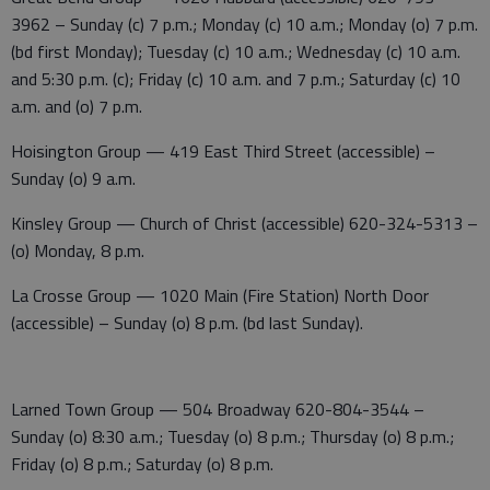
3962 – Sunday (c) 7 p.m.; Monday (c) 10 a.m.; Monday (o) 7 p.m.
(bd first Monday); Tuesday (c) 10 a.m.; Wednesday (c) 10 a.m.
and 5:30 p.m. (c); Friday (c) 10 a.m. and 7 p.m.; Saturday (c) 10
a.m. and (o) 7 p.m.
Hoisington Group — 419 East Third Street (accessible) –
Sunday (o) 9 a.m.
Kinsley Group — Church of Christ (accessible) 620-324-5313 –
(o) Monday, 8 p.m.
La Crosse Group — 1020 Main (Fire Station) North Door
(accessible) – Sunday (o) 8 p.m. (bd last Sunday).
Larned Town Group — 504 Broadway 620-804-3544 –
Sunday (o) 8:30 a.m.; Tuesday (o) 8 p.m.; Thursday (o) 8 p.m.;
Friday (o) 8 p.m.; Saturday (o) 8 p.m.