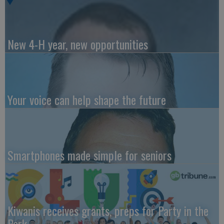
New 4-H year, new opportunities
Your voice can help shape the future
Smartphones made simple for seniors
Kiwanis receives grants, preps for Party in the
Park