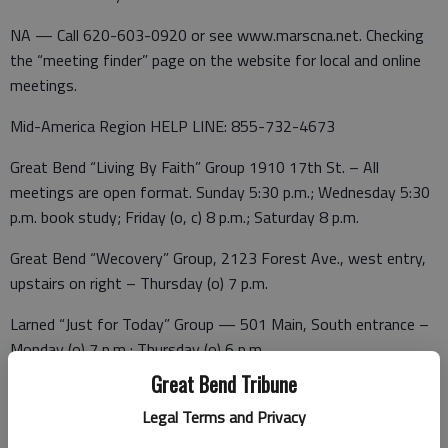
NA — Call 620-603-0920 or see www.marscna.net. Checking
the “meeting finder” page on the website for local and online
meetings.
Mid-America Region HELP LINE: 855-732-4673
Great Bend “Living By Faith” Group 1910 17th St. – All
meetings are open format. Sunday 5:30 p.m.; Wednesday 5:30
p.m. book study; Friday (o, c) 8 p.m.; Saturday 8 p.m.
Great Bend “Wecovery” Group, 2123 Forest Ave., west entry,
upstairs on right – Thursday (o) 7 p.m.
Larned “Just for Today” Group — 501 Main, South entrance –
Monday (o) 7 p.m.; Thursday (o) 6 p.m.
Great Bend Tribune
Breastfeeding Support
Legal Terms and Privacy
Feeding Our Future — 3:30 p.m. on the second Wednesday of