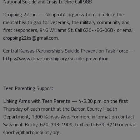
National Suicide and Crisis Lifeline Call 988
Dropping 22 Inc. — Nonprofit organization to reduce the
mental health gap for veterans, the military community and
first responders, 916 Williams St. Call 620-786-0687 or email
dropping22ks@gmail.com.
Central Kansas Partnership’s Suicide Prevention Task Force —
https://www.ckpartnership.org/suicide-prevention
Teen Parenting Support
Linking Arms with Teen Parents — 4-5:30 p.m. on the first
Thursday of each month at the Barton County Health
Department, 1300 Kansas Ave. For more information contact
Savannah Bochy, 620-793-1909, text 620-639-3710 or email
sbochy@bartoncounty.org.