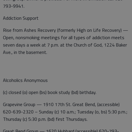
793-9941.
Addiction Support
Rise from Ashes Recovery (formerly High on Life Recovery) —
Open, nonsmoking meetings for all types of addiction meets
seven days a week at 7 p.m. at the Church of God, 1224 Baker
Ave., in the basement.
Alcoholics Anonymous
(c) closed (o) open (bs) book study (bd) birthday.
Grapevine Group — 1910 17th St. Great Bend, (accessible)
620-639-2320 – Sunday (c) 10 a.m.; Tuesday (o, bs) 5:30 p.m.;
Thursday (c) 5:30 p.m. (bd) first Thursdays.
Great Bend Group — 1620 Hubbard (accessible) 620-793-