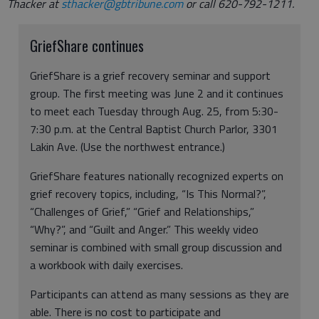
Thacker at
sthacker@gbtribune.com
or call 620-792-1211.
GriefShare continues
GriefShare is a grief recovery seminar and support
group. The first meeting was June 2 and it continues
to meet each Tuesday through Aug. 25, from 5:30-
7:30 p.m. at the Central Baptist Church Parlor, 3301
Lakin Ave. (Use the northwest entrance.)
GriefShare features nationally recognized experts on
grief recovery topics, including, “Is This Normal?”,
“Challenges of Grief,” “Grief and Relationships,”
“Why?”, and “Guilt and Anger.” This weekly video
seminar is combined with small group discussion and
a workbook with daily exercises.
Participants can attend as many sessions as they are
able. There is no cost to participate and