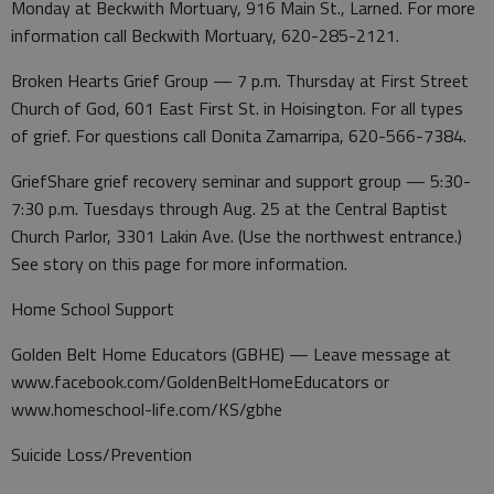
Monday at Beckwith Mortuary, 916 Main St., Larned. For more
information call Beckwith Mortuary, 620-285-2121.
Broken Hearts Grief Group — 7 p.m. Thursday at First Street
Church of God, 601 East First St. in Hoisington. For all types
of grief. For questions call Donita Zamarripa, 620-566-7384.
GriefShare grief recovery seminar and support group — 5:30-
7:30 p.m. Tuesdays through Aug. 25 at the Central Baptist
Church Parlor, 3301 Lakin Ave. (Use the northwest entrance.)
See story on this page for more information.
Home School Support
Golden Belt Home Educators (GBHE) — Leave message at
www.facebook.com/GoldenBeltHomeEducators or
www.homeschool-life.com/KS/gbhe
Suicide Loss/Prevention