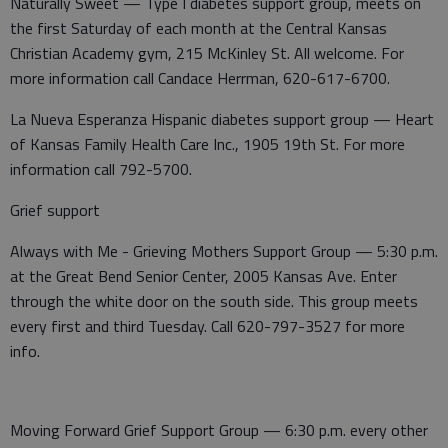
Naturally Sweet — Type I diabetes support group, meets on
the first Saturday of each month at the Central Kansas
Christian Academy gym, 215 McKinley St. All welcome. For
more information call Candace Herrman, 620-617-6700.
La Nueva Esperanza Hispanic diabetes support group — Heart
of Kansas Family Health Care Inc., 1905 19th St. For more
information call 792-5700.
Grief support
Always with Me - Grieving Mothers Support Group — 5:30 p.m.
at the Great Bend Senior Center, 2005 Kansas Ave. Enter
through the white door on the south side. This group meets
every first and third Tuesday. Call 620-797-3527 for more
info.
Moving Forward Grief Support Group — 6:30 p.m. every other