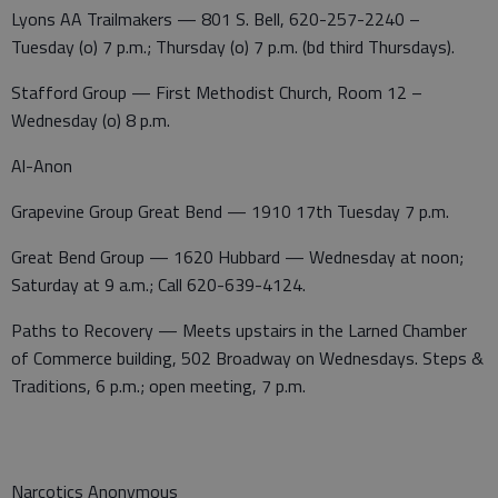
Lyons AA Trailmakers — 801 S. Bell, 620-257-2240 –
Tuesday (o) 7 p.m.; Thursday (o) 7 p.m. (bd third Thursdays).
Stafford Group — First Methodist Church, Room 12 –
Wednesday (o) 8 p.m.
Al-Anon
Grapevine Group Great Bend — 1910 17th Tuesday 7 p.m.
Great Bend Group — 1620 Hubbard — Wednesday at noon;
Saturday at 9 a.m.; Call 620-639-4124.
Paths to Recovery — Meets upstairs in the Larned Chamber
of Commerce building, 502 Broadway on Wednesdays. Steps &
Traditions, 6 p.m.; open meeting, 7 p.m.
Narcotics Anonymous