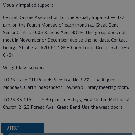
Visually impaired support
Central Kansas Association for the Visually Impaired — 1-2
p.m. on the fourth Monday of each month at Great Bend
Senior Center, 2005 Kansas Ave. NOTE: This group does not
meet in November or December, due to the holidays. Contact
George Strobel at 620-617-8980 or Scharna Doll at 620-786-
0731.
Weight loss support
TOPS (Take Off Pounds Sensibly) No. 827 — 4:30 p.m.
Mondays, Claflin Independent Township Library meeting room.
TOPS KS 1151 — 5:30 p.m. Tuesdays, First United Methodist
Church, 2123 Forest Ave., Great Bend. Use the west doors.
LATEST