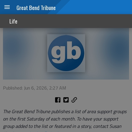
Great Bend Tribune
Local support groups, June 2026
Life
Published: Jun 6, 2026, 2:27 AM
The Great Bend Tribune publishes a list of area support groups
on the first Saturday of each month. To have your support
group added to the list or featured in a story, contact Susan