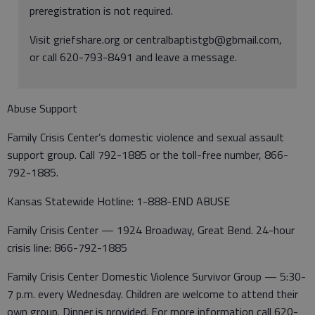
preregistration is not required.
Visit griefshare.org or centralbaptistgb@gbmail.com,
or call 620-793-8491 and leave a message.
Abuse Support
Family Crisis Center’s domestic violence and sexual assault
support group. Call 792-1885 or the toll-free number, 866-
792-1885.
Kansas Statewide Hotline: 1-888-END ABUSE
Family Crisis Center — 1924 Broadway, Great Bend. 24-hour
crisis line: 866-792-1885
Family Crisis Center Domestic Violence Survivor Group — 5:30-
7 p.m. every Wednesday. Children are welcome to attend their
own group. Dinner is provided. For more information call 620-