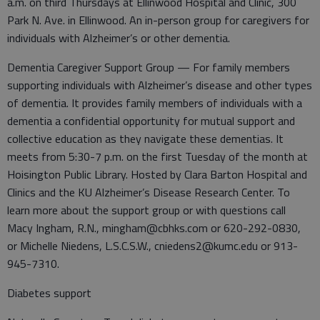
a.m. on third Thursdays at Ellinwood Hospital and Clinic, 300
Park N. Ave. in Ellinwood. An in-person group for caregivers for
individuals with Alzheimer’s or other dementia.
Dementia Caregiver Support Group — For family members
supporting individuals with Alzheimer’s disease and other types
of dementia. It provides family members of individuals with a
dementia a confidential opportunity for mutual support and
collective education as they navigate these dementias. It
meets from 5:30-7 p.m. on the first Tuesday of the month at
Hoisington Public Library. Hosted by Clara Barton Hospital and
Clinics and the KU Alzheimer’s Disease Research Center. To
learn more about the support group or with questions call
Macy Ingham, R.N., mingham@cbhks.com or 620-292-0830,
or Michelle Niedens, L.S.C.S.W., cniedens2@kumc.edu or 913-
945-7310.
Diabetes support