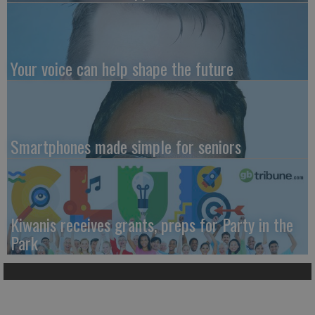
Your voice can help shape the future
Smartphones made simple for seniors
Kiwanis receives grants, preps for Party in the
Park