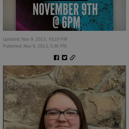
Updated: Nov 9, 2023, 10:29 PM
Published: Nov 9, 2023, 5:36 PM