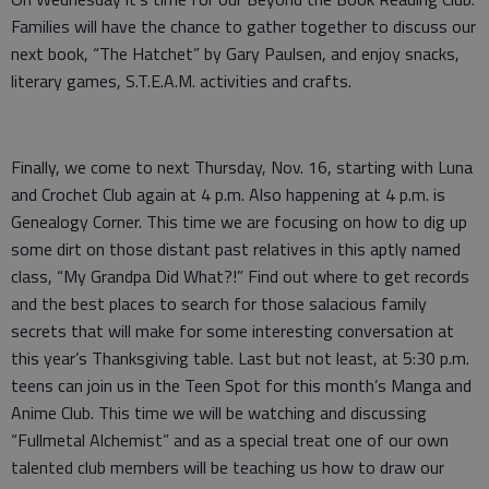
Families will have the chance to gather together to discuss our
next book, “The Hatchet” by Gary Paulsen, and enjoy snacks,
literary games, S.T.E.A.M. activities and crafts.
Finally, we come to next Thursday, Nov. 16, starting with Luna
and Crochet Club again at 4 p.m. Also happening at 4 p.m. is
Genealogy Corner. This time we are focusing on how to dig up
some dirt on those distant past relatives in this aptly named
class, “My Grandpa Did What?!” Find out where to get records
and the best places to search for those salacious family
secrets that will make for some interesting conversation at
this year’s Thanksgiving table. Last but not least, at 5:30 p.m.
teens can join us in the Teen Spot for this month’s Manga and
Anime Club. This time we will be watching and discussing
“Fullmetal Alchemist” and as a special treat one of our own
talented club members will be teaching us how to draw our