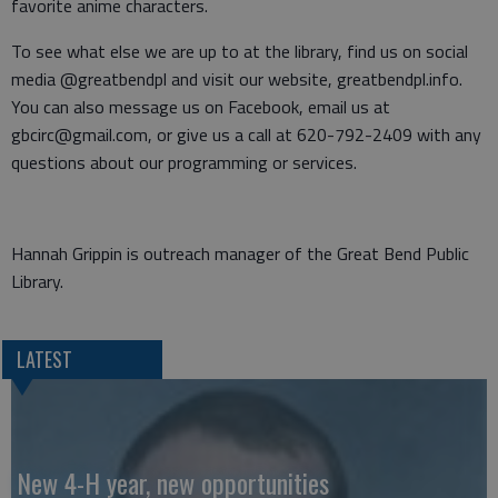
favorite anime characters.
To see what else we are up to at the library, find us on social
media @greatbendpl and visit our website, greatbendpl.info.
You can also message us on Facebook, email us at
gbcirc@gmail.com, or give us a call at 620-792-2409 with any
questions about our programming or services.
Hannah Grippin is outreach manager of the Great Bend Public
Library.
LATEST
New 4-H year, new opportunities