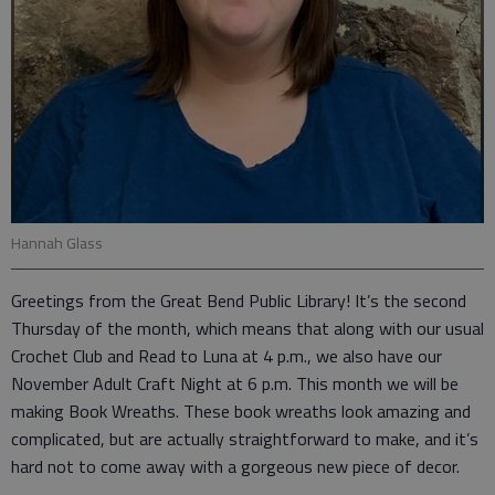
Hannah Glass
Greetings from the Great Bend Public Library! It’s the second
Thursday of the month, which means that along with our usual
Crochet Club and Read to Luna at 4 p.m., we also have our
November Adult Craft Night at 6 p.m. This month we will be
making Book Wreaths. These book wreaths look amazing and
complicated, but are actually straightforward to make, and it’s
hard not to come away with a gorgeous new piece of decor.