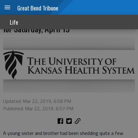
Great Bend Tribune
Memories Matter Bereavement Camp Set
Life
for Saturday, April 13
Updated: Mar 22, 2019, 6:58 PM
Published: Mar 22, 2019, 6:57 PM
A young sister and brother had been shedding quite a few