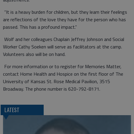
“It is a heavy burden for children, but they learn their feelings
are reflections of the love they have for the person who has
passed. This has a profound impact.”
Wolf and her colleagues Chaplain Jeffrey Johnson and Social
Worker Cathy Soeken will serve as facilitators at the camp.
Volunteers also will be on hand.
For more information or to register for Memories Matter,
contact Home Health and Hospice on the first floor of The
University of Kansas St. Rose Medical Pavilion, 3515
Broadway. The phone number is 620-792-8171.
LATEST