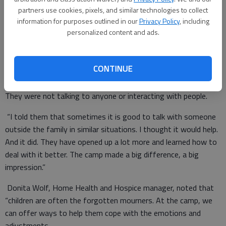
partners use cookies, pixels, and similar technologies to collect
information for purposes outlined in our
Privacy Policy
, including
personalized content and ads.
These activities are just part of the day’s agenda. Others
include music, art projects, games and a puppet show.
CONTINUE
Jerry Driggers, Ronnie and Jonathan’s stepdad, recalled that
his kids were “having such a hard time dealing with everything.
They were not talking to anyone or interacting with people.
“I told them that sometimes it is good to talk with someone
outside the family in similar situations. I thought it would help.
And it did. They have opened up a lot more and learned how to
deal with it better. The camp made a big difference, a big
impression.”
Donita Wolf, Home Health and Hospice manager, noted that
“children are often the forgotten mourners. At the camp, we
can offer ways to help them cope with the emotions and
adjustments.