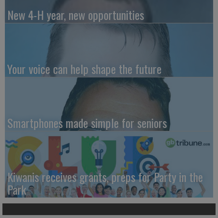
New 4-H year, new opportunities
Your voice can help shape the future
Smartphones made simple for seniors
Kiwanis receives grants, preps for Party in the
Park