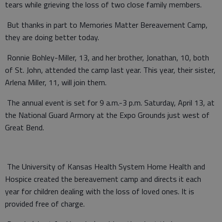
tears while grieving the loss of two close family members.
But thanks in part to Memories Matter Bereavement Camp,
they are doing better today.
Ronnie Bohley-Miller, 13, and her brother, Jonathan, 10, both
of St. John, attended the camp last year. This year, their sister,
Arlena Miller, 11, will join them.
The annual event is set for 9 a.m.-3 p.m. Saturday, April 13, at
the National Guard Armory at the Expo Grounds just west of
Great Bend.
The University of Kansas Health System Home Health and
Hospice created the bereavement camp and directs it each
year for children dealing with the loss of loved ones. It is
provided free of charge.