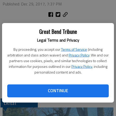
Published: Dec 29, 2017, 7:37 PM
Tuesday
Great Bend Tribune
Noon Lions Club — noon at the Classic Inn, Patton Road
Pilot Club — noon at Classic Inn-business meeting
Legal Terms and Privacy
Wednesday
By proceeding, you accept our
Terms of Service
(including
Kiwanis — noon at Walnut Bowl
arbitration and class action waiver) and
Privacy Policy
. We and our
partners use cookies, pixels, and similar technologies to collect
Artists at Large — 4 p.m. at the Great Bend Public Library
information for purposes outlined in our
Privacy Policy
, including
lower level meeting room
personalized content and ads.
Thursday
Golden Belt Woodcarvers — 7 p.m. at the Senior Center
CONTINUE
LATEST