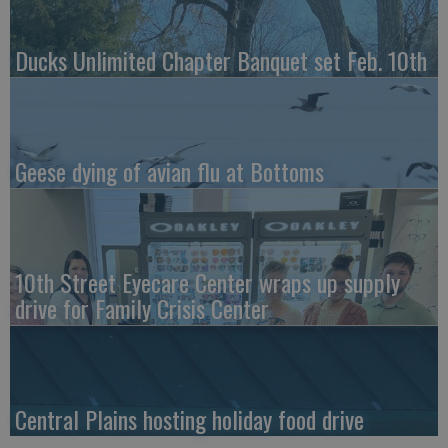
Ducks Unlimited Chapter Banquet set Feb. 10th
Geese dying of avian flu at Bottoms
10th Street Eyecare Center wraps up supply
drive for Family Crisis Center
Central Plains hosting holiday food drive