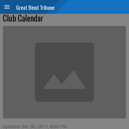
Great Bend Tribune
Club Calendar
Updated: Dec 30, 2017, 8:00 PM