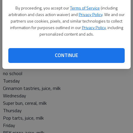
Wednesday
By proceeding, you accept our
Terms of Service
(including
Crunchy munchy chili, corn, cinnamon roll, pineapple chunks
arbitration and class action waiver) and
Privacy Policy
. We and our
partners use cookies, pixels, and similar technologies to collect
Thursday
information for purposes outlined in our
Privacy Policy
, including
Chicken nuggets, mashed potatoes, gravy, roll, mixed
personalized content and ads.
vegetables, fruit cocktail
Friday
no lunch
CONTINUE
Breakfast
Monday
no school
Tuesday
Cinnamon tastries, juice, milk
Wednesday
Super bun, cereal, milk
Thursday
Pop tarts, juice, milk
Friday
BFK pizza, juice, milk