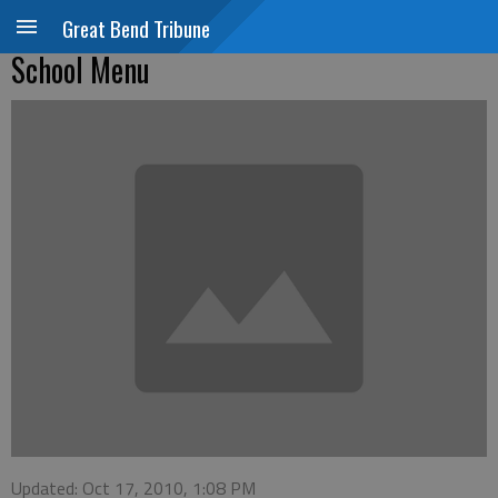
Great Bend Tribune
School Menu
Updated: Oct 17, 2010, 1:08 PM