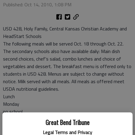
Published: Oct 14, 2010, 1:08 PM
USD 428, Holy Family, Central Kansas Christian Academy and
HeadStart Schools
The following meals will be served Oct. 18 through Oct. 22.
The secondary schools also have available daily: Main dish
second choices, chef’s salad, combo lunches and choice of
vegetables and dessert. The breakfast menu is offered only to
students in USD 428. Menus are subject to change without
notice. Milk served with all meals. All meals as offered meet
USDA nutritional guidelines.
Lunch
Monday
no school
Tuesday
Great Bend Tribune
Chicken strips, ranch cut wedges, broccoli with cheese sauce,
Legal Terms and Privacy
orange smiles