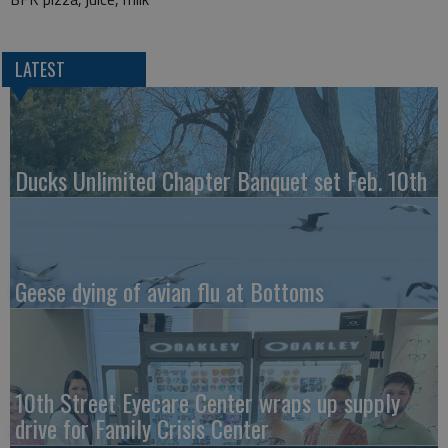
LATEST
Ducks Unlimited Chapter Banquet set Feb. 10th
Geese dying of avian flu at Bottoms
10th Street Eyecare Center wraps up supply
drive for Family Crisis Center