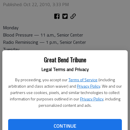
Published: Oct 22, 2010, 3:33 PM
Monday
Blood Pressure — 11 a.m., Senior Center
Radio Reminiscing — 1 p.m., Senior Center
Tuesday
Coffee and Doughnuts — 8:30 a.m., Senior Center
Great Bend Tribune
Commission on Aging — 9:30 p.m., Senior Center
Legal Terms and Privacy
Halloween Party — 1:15 p.m., Senior Center
Wednesday
By proceeding, you accept our
Terms of Service
(including
Radio Reminiscing — noon, Great Bend Recreation Center
arbitration and class action waiver) and
Privacy Policy
. We and our
partners use cookies, pixels, and similar technologies to collect
Activity Center
information for purposes outlined in our
Privacy Policy
, including
Pitch — 7 p.m., Senior Center
personalized content and ads.
Thursday
Dominoes — 1 p.m. at the Senior Center
Ice Cream Social — 3 p.m., Senior Center
CONTINUE
Friday