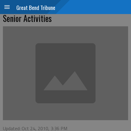
Great Bend Tribune
Senior Activities
Updated: Oct 24, 2010, 3:36 PM