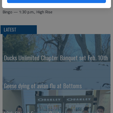
Bridge — 1 p.m. Recreation Center
Bingo — 1:30 p.m., High Rise
LATEST
Ducks Unlimited Chapter Banquet set Feb. 10th
Geese dying of avian flu at Bottoms