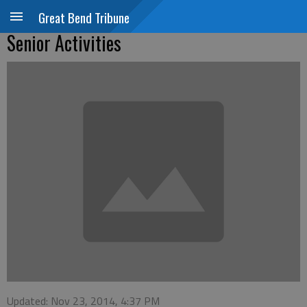
Great Bend Tribune
Senior Activities
Updated: Nov 23, 2014, 4:37 PM