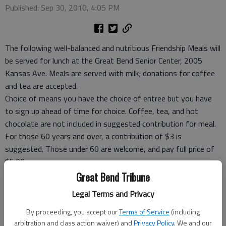
Published: Sep 30, 2010, 4:05 PM
The following well-balanced and nutritious Friendship Meals will
be served for lunch at the Great Bend Senior Center, 2005
Kansas Ave. Meals are served with milk; donations for coffee
and tea are accepted.
Choice of means you have the choice of entree but you have
to sign up ahead of time for choice. Coffee, tea, and hot
chocolate are not included in suggested contribution for meal.
For those 60 years and over, a contribution of $3 is
suggested. Those under 60 are welcome, and pay full price of
$5.00.
Take-out meals and frozen meals are now available.
Great Bend Tribune
Meal tickets coupons are available.
Legal Terms and Privacy
For reservations call before 9 a.m. the day you want to eat or
carry out, call Rozena Tomlin, site manager, at 792-3906.
By proceeding, you accept our
Terms of Service
(including
arbitration and class action waiver) and
Privacy Policy
. We and our