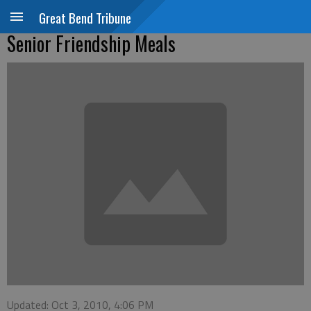
Great Bend Tribune
Senior Friendship Meals
Updated: Oct 3, 2010, 4:06 PM