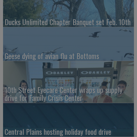
Ducks Unlimited Chapter Banquet set Feb. 10th
Geese dying of avian flu at Bottoms
10th Street Eyecare Center wraps up supply
drive for Family Crisis Center
Central Plains hosting holiday food drive