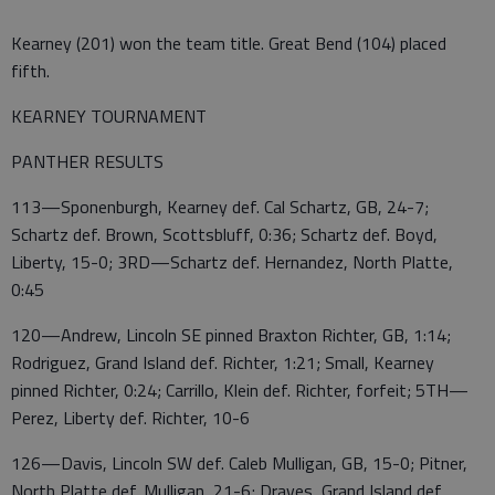
Kearney (201) won the team title. Great Bend (104) placed
fifth.
KEARNEY TOURNAMENT
PANTHER RESULTS
113—Sponenburgh, Kearney def. Cal Schartz, GB, 24-7;
Schartz def. Brown, Scottsbluff, 0:36; Schartz def. Boyd,
Liberty, 15-0; 3RD—Schartz def. Hernandez, North Platte,
0:45
120—Andrew, Lincoln SE pinned Braxton Richter, GB, 1:14;
Rodriguez, Grand Island def. Richter, 1:21; Small, Kearney
pinned Richter, 0:24; Carrillo, Klein def. Richter, forfeit; 5TH—
Perez, Liberty def. Richter, 10-6
126—Davis, Lincoln SW def. Caleb Mulligan, GB, 15-0; Pitner,
North Platte def. Mulligan, 21-6; Draves, Grand Island def.