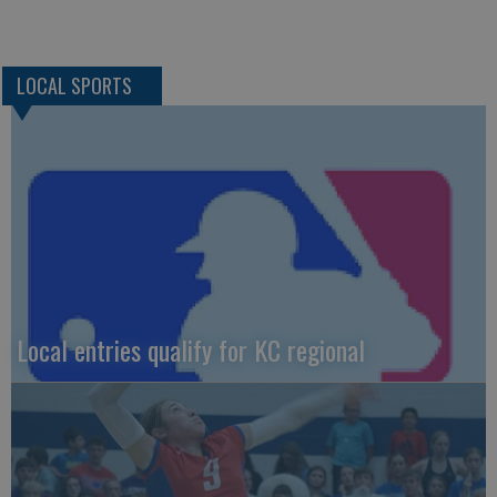
LOCAL SPORTS
Local entries qualify for KC regional