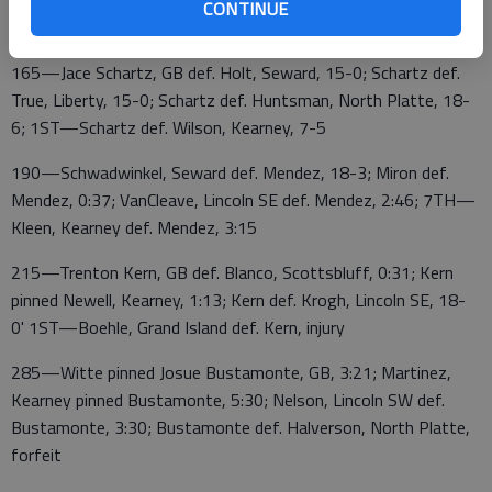
CONTINUE
Holzer, Lincoln SE def. Stein, 10-2
165—Jace Schartz, GB def. Holt, Seward, 15-0; Schartz def.
True, Liberty, 15-0; Schartz def. Huntsman, North Platte, 18-
6; 1ST—Schartz def. Wilson, Kearney, 7-5
190—Schwadwinkel, Seward def. Mendez, 18-3; Miron def.
Mendez, 0:37; VanCleave, Lincoln SE def. Mendez, 2:46; 7TH—
Kleen, Kearney def. Mendez, 3:15
215—Trenton Kern, GB def. Blanco, Scottsbluff, 0:31; Kern
pinned Newell, Kearney, 1:13; Kern def. Krogh, Lincoln SE, 18-
0' 1ST—Boehle, Grand Island def. Kern, injury
285—Witte pinned Josue Bustamonte, GB, 3:21; Martinez,
Kearney pinned Bustamonte, 5:30; Nelson, Lincoln SW def.
Bustamonte, 3:30; Bustamonte def. Halverson, North Platte,
forfeit