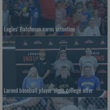
Eagles' Batchman earns attention
Larned baseball player signs college offer