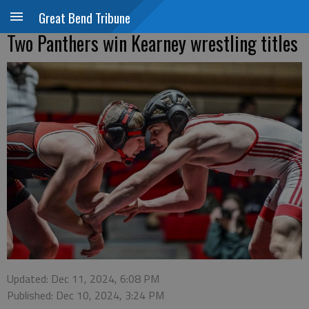
Great Bend Tribune
Two Panthers win Kearney wrestling titles
Updated: Dec 11, 2024, 6:08 PM
Published: Dec 10, 2024, 3:24 PM