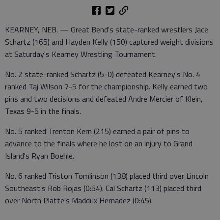
KEARNEY, NEB. — Great Bend's state-ranked wrestlers Jace
Schartz (165) and Hayden Kelly (150) captured weight divisions
at Saturday's Kearney Wrestling Tournament.
No. 2 state-ranked Schartz (5-0) defeated Kearney's No. 4
ranked Taj Wilson 7-5 for the championship. Kelly earned two
pins and two decisions and defeated Andre Mercier of Klein,
Texas 9-5 in the finals.
No. 5 ranked Trenton Kern (215) earned a pair of pins to
advance to the finals where he lost on an injury to Grand
Island's Ryan Boehle.
No. 6 ranked Triston Tomlinson (138) placed third over Lincoln
Southeast's Rob Rojas (0:54). Cal Schartz (113) placed third
over North Platte's Maddux Hernadez (0:45).