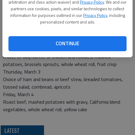
arbitration and class action waiver) and
Privacy Policy
. We and our
Monday, Feb. 28
partners use cookies, pixels, and similar technologies to collect
Choice of liver and onions or chicken patty, peas, stewed
information for purposes outlined in our
Privacy Policy
, including
tomatoes, whole wheat roll, peaches
personalized content and ads.
Tuesday, March 1
Roast pork with gravy, broccoli-rice casserole, mixed
vegetables, fruited muffin, tropical fruit salad
CONTINUE
Wednesday, March 2
Choice of bbq ribette or chicken and noodles, mashed
potatoes, brussels sprouts, whole wheat roll, fruit crisp
Thursday, March 3
Choice of ham and beans or beef stew, breaded tomatoes,
tossed salad, cornbread, apricots
Friday, March 4
Roast beef, mashed potatoes with gravy, California blend
vegetables, whole wheat roll, yellow cake
LATEST