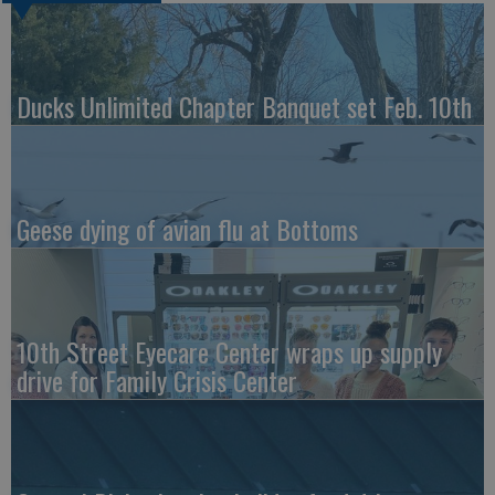
Ducks Unlimited Chapter Banquet set Feb. 10th
Geese dying of avian flu at Bottoms
10th Street Eyecare Center wraps up supply
drive for Family Crisis Center