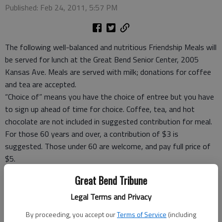
Published: Feb 24, 2011, 5:57 PM
The following well-balanced and nutritious Friendship Meals will
be served for lunch at the Great Bend Senior Center, 2005
Kansas Ave. Meals are served with milk; donations for coffee
and tea are accepted.
“Choice of” means you have the choice of entree but you have
to sign up ahead of time for choice. Coffee, tea, and hot
chocolate are not included in suggested contribution for meal.
For those 60 years and over, a contribution of $3 is
suggested. Those under 60 are welcome, and pay full price of
$5.
Take-out meals, frozen meals and meal ticket coupons are
Great Bend Tribune
available.
For reservations Rozena Tomlin, site manager, at 792-3906,
Legal Terms and Privacy
before 9 a.m. the day you want to eat or carry out.
By proceeding, you accept our
Terms of Service
(including