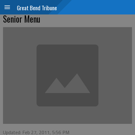
Great Bend Tribune
Senior Menu
Updated: Feb 27, 2011, 5:56 PM