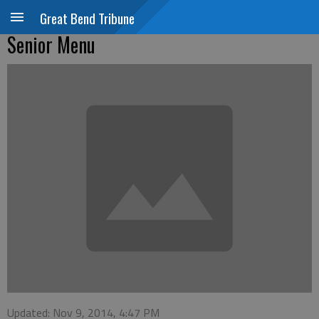
Great Bend Tribune
Senior Menu
Updated: Nov 9, 2014, 4:47 PM