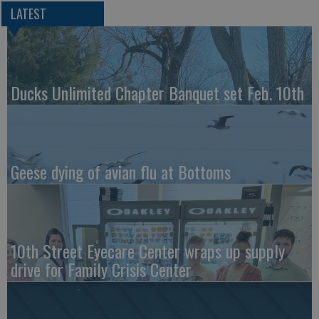
LATEST
Ducks Unlimited Chapter Banquet set Feb. 10th
Geese dying of avian flu at Bottoms
10th Street Eyecare Center wraps up supply
drive for Family Crisis Center