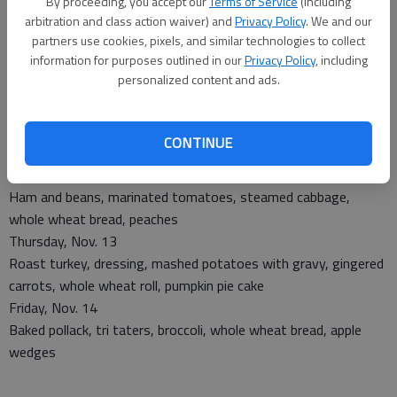
By proceeding, you accept our
Terms of Service
(including
arbitration and class action waiver) and
Privacy Policy
. We and our
partners use cookies, pixels, and similar technologies to collect
Monday, Nov. 10
information for purposes outlined in our
Privacy Policy
, including
Sweet and sour chicken, rice, oriental vegetables, whole wheat
personalized content and ads.
roll, pineapple
Tuesday, Nov. 11
Meat loaf, spinach, Capri vegetables, whole wheat bread,
CONTINUE
ambrosia
Wednesday, Nov. 12
Ham and beans, marinated tomatoes, steamed cabbage,
whole wheat bread, peaches
Thursday, Nov. 13
Roast turkey, dressing, mashed potatoes with gravy, gingered
carrots, whole wheat roll, pumpkin pie cake
Friday, Nov. 14
Baked pollack, tri taters, broccoli, whole wheat bread, apple
wedges