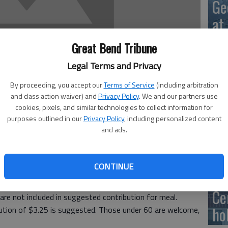
Ge
at
Great Bend Tribune
Legal Terms and Privacy
10
By proceeding, you accept our
Terms of Service
(including arbitration
Ce
and class action waiver) and
Privacy Policy
. We and our partners use
cookies, pixels, and similar technologies to collect information for
dr
purposes outlined in our
Privacy Policy
, including personalized content
and ads.
Ce
ous Friendship Meals will be served for lunch at the Great
Meals are served with milk; donations for coffee and tea
CONTINUE
 of entree but you have to sign up ahead of time for
Ce
are not included in suggested contribution for meal.
ho
bution of $3.25 is suggested. Those under 60 are welcome,