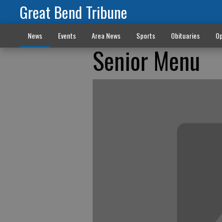
Great Bend Tribune
News
Events
Area News
Sports
Obituaries
Op
Senior Menu