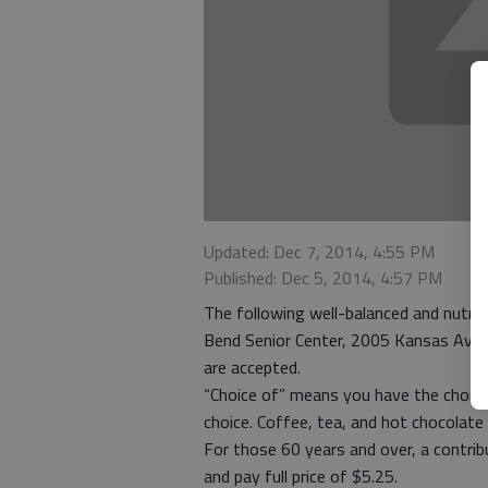
Updated: Dec 7, 2014, 4:55 PM
Published: Dec 5, 2014, 4:57 PM
The following well-balanced and nutriti
Bend Senior Center, 2005 Kansas Ave. 
are accepted.
“Choice of” means you have the choice
choice. Coffee, tea, and hot chocolate 
For those 60 years and over, a contri
and pay full price of $5.25.