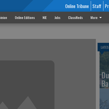
Online Tribune
Staff
Pr
inion
Online Editions
NIE
Jobs
Classifieds
More
LATES
Du
Ba