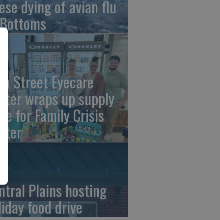
ese dying of avian flu
 Bottoms
th Street Eyecare
nter wraps up supply
ive for Family Crisis
nter
ntral Plains hosting
liday food drive