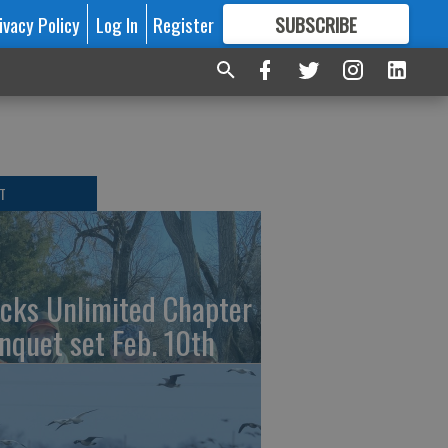
ivacy Policy
Log In
Register
SUBSCRIBE
FOR
MORE
GREAT CONTENT
T
cks Unlimited Chapter
nquet set Feb. 10th