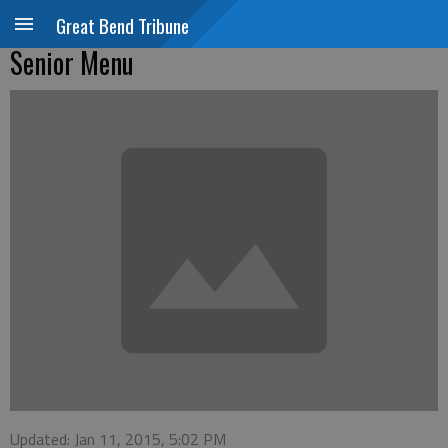
Great Bend Tribune
Senior Menu
Updated: Jan 11, 2015, 5:02 PM