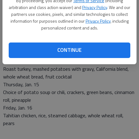
By proceeding, you accept our
Terms of Service
(including
arbitration and class action waiver) and
Privacy Policy
. We and our
partners use cookies, pixels, and similar technologies to collect
Monday, Jan. 12
information for purposes outlined in our
Privacy Policy
, including
Choice of hamburger gravy or sausage gravy, hashbrowns,
personalized content and ads.
green beans, biscuit, ambrosia
Tuesday, Jan. 13
Tuna flake casserole, spinach salad, stewed tomatoes, whole
CONTINUE
wheat bread, cinnamon apple slices
Wednesday, Jan. 14
Roast turkey, mashed potatoes with gravy, California blend,
whole wheat bread, fruit cocktail
Thursday, Jan. 15
Choice of potato soup or chili, crackers, green beans, cinnamon
roll, pineapple
Friday, Jan. 16
Tahitian chicken, rice, steamed cabbage, whole wheat roll,
pears