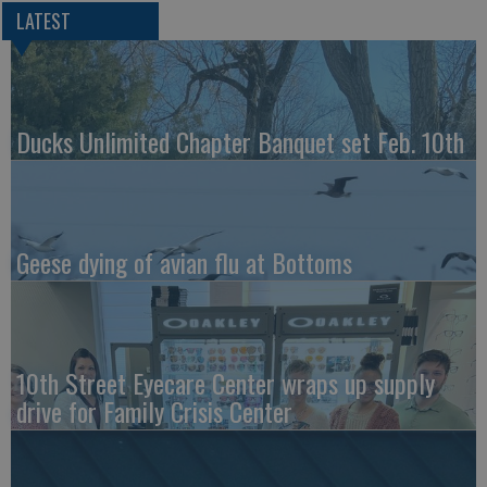
LATEST
Ducks Unlimited Chapter Banquet set Feb. 10th
Geese dying of avian flu at Bottoms
10th Street Eyecare Center wraps up supply
drive for Family Crisis Center