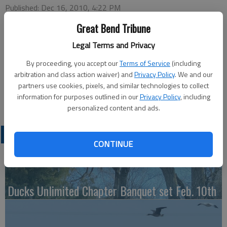
Published: Dec 16, 2010, 4:22 PM
Great Bend Tribune
Legal Terms and Privacy
Special Needs Calendar
Monday
By proceeding, you accept our
Terms of Service
(including
Santa Memo Holder — 7:30 p.m., Meeting Room
arbitration and class action waiver) and
Privacy Policy
. We and our
partners use cookies, pixels, and similar technologies to collect
Tuesday
information for purposes outlined in our
Privacy Policy
, including
Bowling — 4 p.m., Walnut Bowl
personalized content and ads.
LATEST
CONTINUE
Ducks Unlimited Chapter Banquet set Feb. 10th