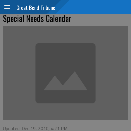
Great Bend Tribune
Special Needs Calendar
Updated: Dec 19, 2010, 4:21 PM