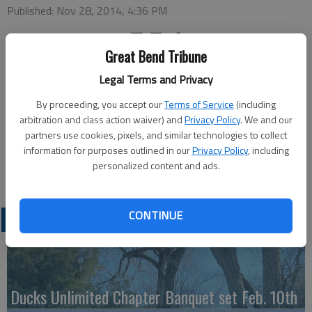
Published: Nov 28, 2014, 4:36 PM
Great Bend Tribune
Monday
Legal Terms and Privacy
REACH Christmas party and pizza dinner — 6:15 p.m., St. Pats
Parish Center
By proceeding, you accept our
Terms of Service
(including
Tuesday
arbitration and class action waiver) and
Privacy Policy
. We and our
partners use cookies, pixels, and similar technologies to collect
Bowling — 4 p.m., Walnut Bowl
information for purposes outlined in our
Privacy Policy
, including
Wednesday
personalized content and ads.
S-A-N-T-A — 7:30 p.m., Recreation Center
CONTINUE
LATEST
Ducks Unlimited Chapter Banquet set Feb. 10th