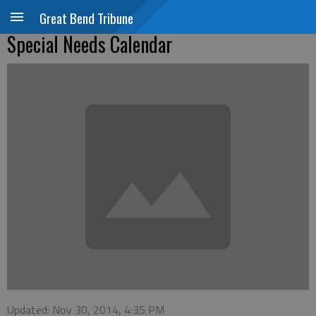
Great Bend Tribune
Special Needs Calendar
Updated: Nov 30, 2014, 4:35 PM