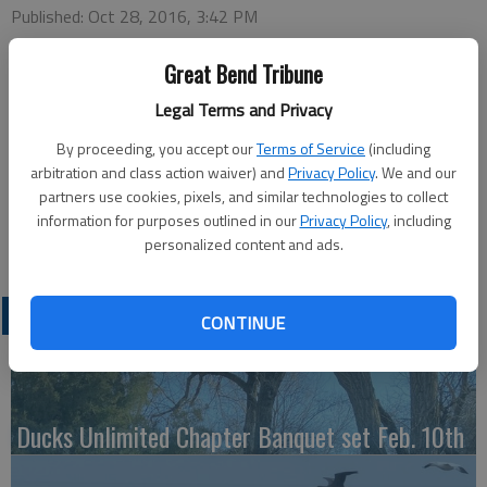
Published: Oct 28, 2016, 3:42 PM
Great Bend Tribune
Monday
Legal Terms and Privacy
REACH — 7 p.m., St. Pat’s
By proceeding, you accept our
Terms of Service
(including
Tuesday
arbitration and class action waiver) and
Privacy Policy
. We and our
Bowling — 4 p.m., Walnut Bowl
partners use cookies, pixels, and similar technologies to collect
Wednesday
information for purposes outlined in our
Privacy Policy
, including
Turkey BINGO — 7 p.m., Activity Center
personalized content and ads.
LATEST
CONTINUE
Ducks Unlimited Chapter Banquet set Feb. 10th