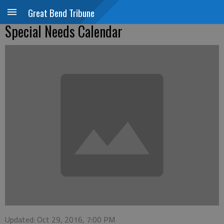
Great Bend Tribune
Special Needs Calendar
Updated: Oct 29, 2016, 7:00 PM