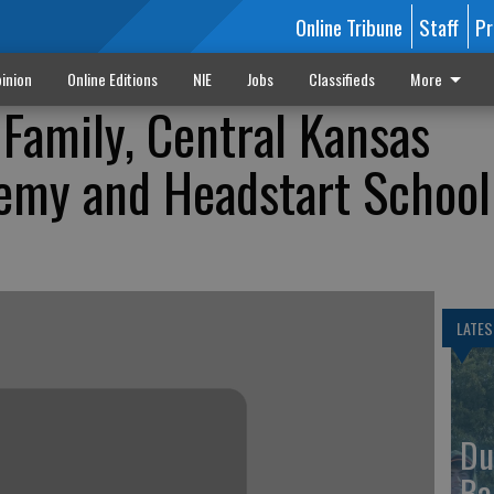
Online Tribune
Staff
Pr
inion
Online Editions
NIE
Jobs
Classifieds
More
Family, Central Kansas
emy and Headstart School
LATES
Du
Ba