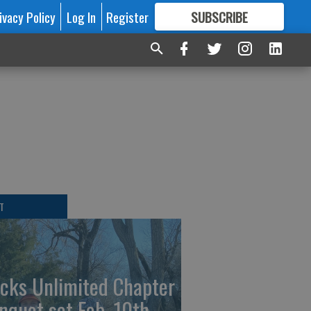
ivacy Policy
Log In
Register
SUBSCRIBE
FOR
MORE
GREAT CONTENT
T
cks Unlimited Chapter
nquet set Feb. 10th