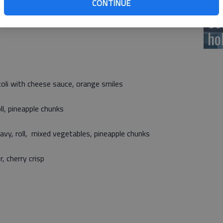
CONTINUE
 served with all meals. All meals as offered meet USDA
Ce
ho
coli with cheese sauce, orange smiles
ll, pineapple chunks
vy, roll, mixed vegetables, pineapple chunks
r, cherry crisp