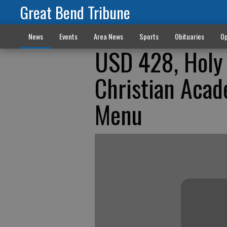
Great Bend Tribune
News
Events
Area News
Sports
Obituaries
Op
USD 428, Holy 
Christian Acad
Menu