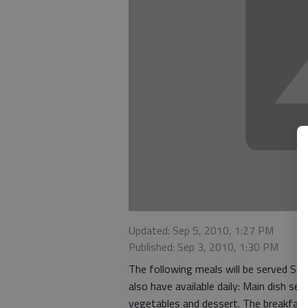
Updated: Sep 5, 2010, 1:27 PM
Published: Sep 3, 2010, 1:30 PM
The following meals will be served S
also have available daily: Main dish se
vegetables and dessert. The breakfas