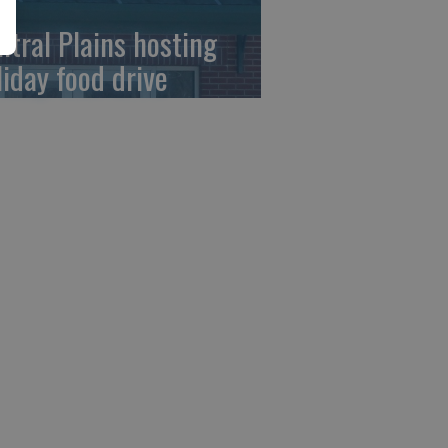
ntral Plains hosting
liday food drive