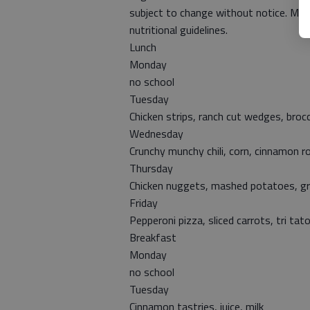
subject to change without notice. Milk
nutritional guidelines.
Lunch
Monday
no school
Tuesday
Chicken strips, ranch cut wedges, broc
Wednesday
Crunchy munchy chili, corn, cinnamon ro
Thursday
Chicken nuggets, mashed potatoes, gra
Friday
Pepperoni pizza, sliced carrots, tri tato
Breakfast
Monday
no school
Tuesday
Cinnamon tastries, juice, milk