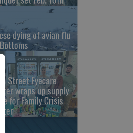
ese dying of avian flu
 Bottoms
th Street Eyecare
nter wraps up supply
ive for Family Crisis
nter