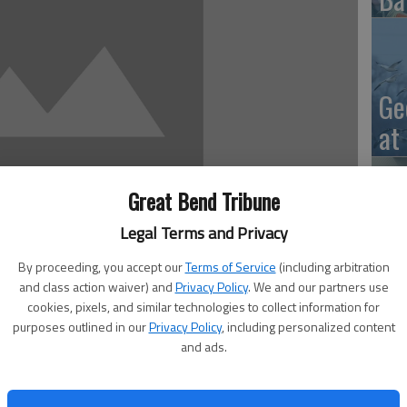
Ge
at
Great Bend Tribune
Legal Terms and Privacy
10
Ce
By proceeding, you accept our
Terms of Service
(including arbitration
and class action waiver) and
Privacy Policy
. We and our partners use
dr
cookies, pixels, and similar technologies to collect information for
purposes outlined in our
Privacy Policy
, including personalized content
Ce
and ads.
eptember 7 through September 10. The secondary schools
cond choices, chef’s salad, combo lunches and choice of
t menu is offered only to students in USD 428. Menus are