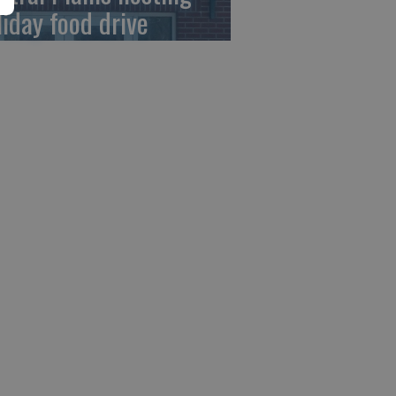
liday food drive