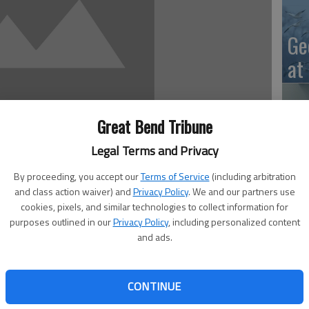
Ge
at
Great Bend Tribune
10
Legal Terms and Privacy
Ce
By proceeding, you accept our
Terms of Service
(including arbitration
dr
and class action waiver) and
Privacy Policy
. We and our partners use
cookies, pixels, and similar technologies to collect information for
Ce
purposes outlined in our
Privacy Policy
, including personalized content
. 6 through Oct. 10. The secondary schools also have
and ads.
salad, combo lunches and choice of vegetables and dessert.
o students in USD 428. Menus are subject to change
als. All meals as offered meet USDA nutritional guidelines.
CONTINUE
Ce