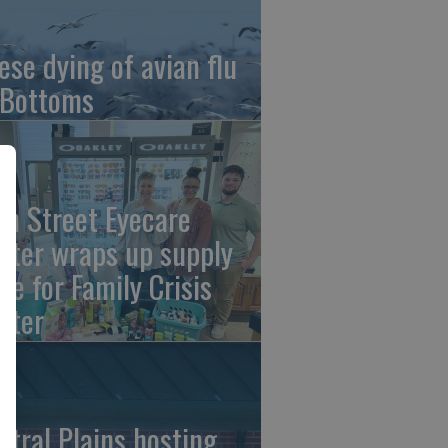
ese dying of avian flu
 Bottoms
th Street Eyecare
nter wraps up supply
ive for Family Crisis
nter
ntral Plains hosting