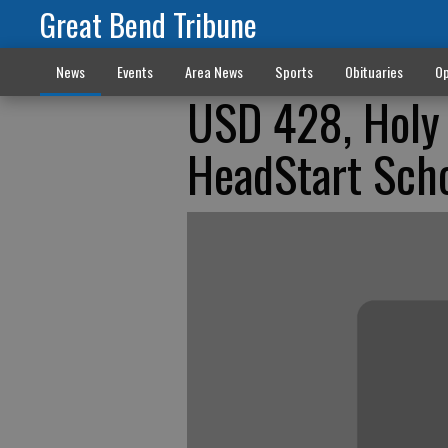
Great Bend Tribune
News
Events
Area News
Sports
Obituaries
Op
USD 428, Holy 
HeadStart Sch