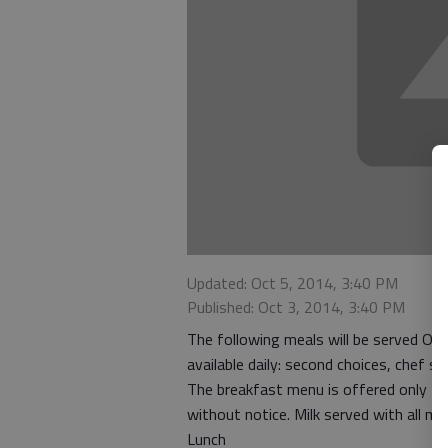
Updated: Oct 5, 2014, 3:40 PM
Published: Oct 3, 2014, 3:40 PM
The following meals will be served Oct
available daily: second choices, chef 
The breakfast menu is offered only t
without notice. Milk served with all me
Lunch