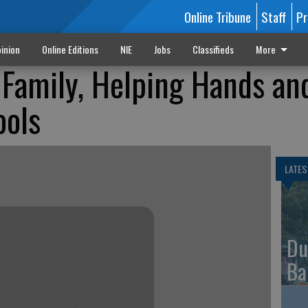
Online Tribune
Staff
Pr
inion
Online Editions
NIE
Jobs
Classifieds
More
Family, Helping Hands an
ools
LATES
Du
Ba