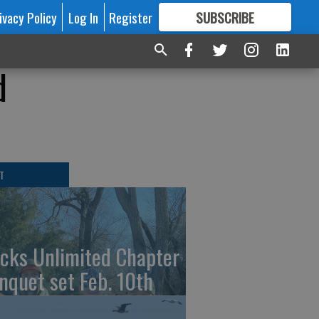
ivacy Policy
Log In
Register
SUBSCRIBE
FOR
MORE
GREAT CONTENT
d
T
cks Unlimited Chapter
nquet set Feb. 10th