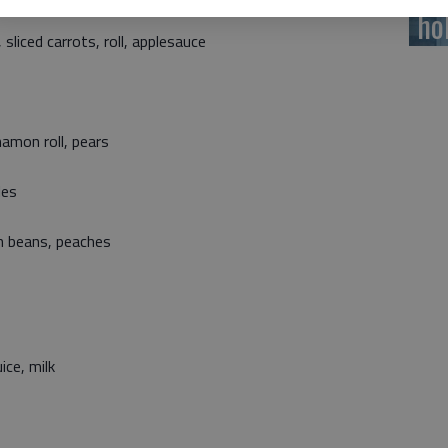
ho
liced carrots, roll, applesauce
namon roll, pears
les
en beans, peaches
ice, milk