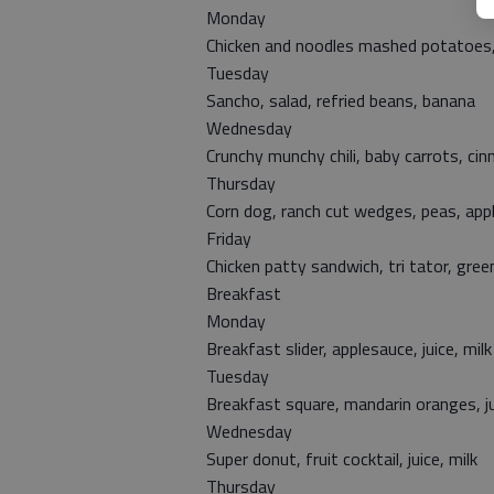
Monday
Chicken and noodles mashed potatoes, s
Tuesday
Sancho, salad, refried beans, banana
Wednesday
Crunchy munchy chili, baby carrots, cin
Thursday
Corn dog, ranch cut wedges, peas, app
Friday
Chicken patty sandwich, tri tator, gre
Breakfast
Monday
Breakfast slider, applesauce, juice, milk
Tuesday
Breakfast square, mandarin oranges, ju
Wednesday
Super donut, fruit cocktail, juice, milk
Thursday