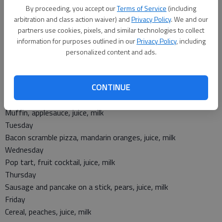
Wednesday
By proceeding, you accept our
Terms of Service
(including
Taco crunch salad, refried beans, banana
arbitration and class action waiver) and
Privacy Policy
. We and our
Thursday
partners use cookies, pixels, and similar technologies to collect
Chicken nuggets, mashed potatoes, gravy, pretzel, green
information for purposes outlined in our
Privacy Policy
, including
beans, pears
personalized content and ads.
Friday
Hamburger with bun, baby carrots, corn on the cob, applesauce
CONTINUE
Breakfast
Monday
Muffin, applesauce, juice, milk
Tuesday
Bacon scramble pizza, mandarin oranges, juice, milk
Wednesday
Pop tart, fruit cocktail, juice, milk
Thursday
Sausage and pancake on a stick, pears, juice, milk
Friday
Cereal, peaches, juice, milk