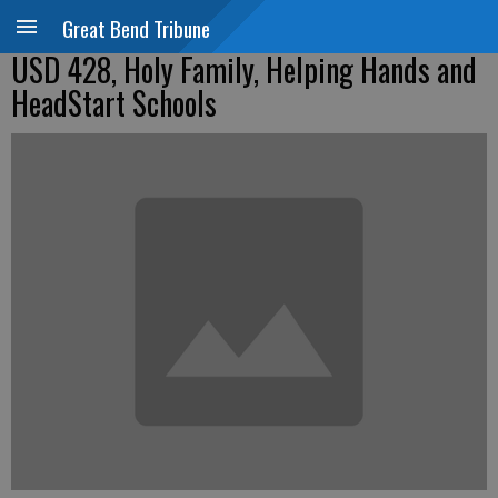
Great Bend Tribune
USD 428, Holy Family, Helping Hands and
HeadStart Schools