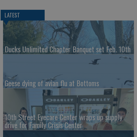
LATEST
Ducks Unlimited Chapter Banquet set Feb. 10th
Geese dying of avian flu at Bottoms
10th Street Eyecare Center wraps up supply
drive for Family Crisis Center