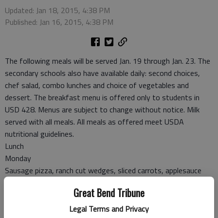
Updated: Jan 18, 2015, 4:38 PM
Published: Jan 16, 2015, 4:38 PM
The following meals will be served Jan. 19 through Jan. 23. The
secondary schools also have available daily: second choices,
chef salad, combo lunches and choice of vegetables and
dessert. The breakfast menu is offered only to students in
USD 428. Menus are subject to change without notice. Milk
served with all meals. All meals as offered meet USDA
nutritional guidelines.
Lunch
Monday
Sausage pizza, ranch cut wedges, sliced carrots, applesauce
Tuesday
Great Bend Tribune
Salisbury steak, mashed potatoes, gravy, green beans, roll,
fruit cocktail
Legal Terms and Privacy