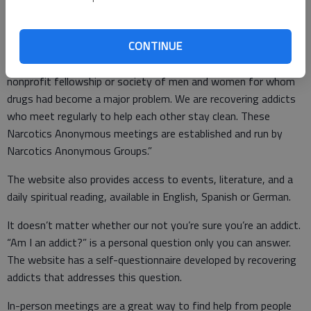
lose the desire to use, and find a new way to live,” says a
Narcotics Anonymous pamphlet, “Welcome to Narcotics
Anonymous.”
CONTINUE
According to the website: “Narcotics Anonymous is a
nonprofit fellowship or society of men and women for whom
drugs had become a major problem. We are recovering addicts
who meet regularly to help each other stay clean. These
Narcotics Anonymous meetings are established and run by
Narcotics Anonymous Groups.”
The website also provides access to events, literature, and a
daily spiritual reading, available in English, Spanish or German.
It doesn’t matter whether our not you’re sure you’re an addict.
“Am I an addict?” is a personal question only you can answer.
The website has a self-questionnaire developed by recovering
addicts that addresses this question.
In-person meetings are a great way to find help from people