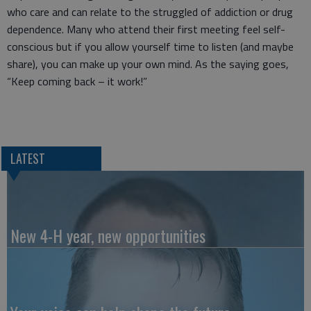
who care and can relate to the struggled of addiction or drug
dependence. Many who attend their first meeting feel self-
conscious but if you allow yourself time to listen (and maybe
share), you can make up your own mind. As the saying goes,
“Keep coming back – it work!”
LATEST
New 4-H year, new opportunities