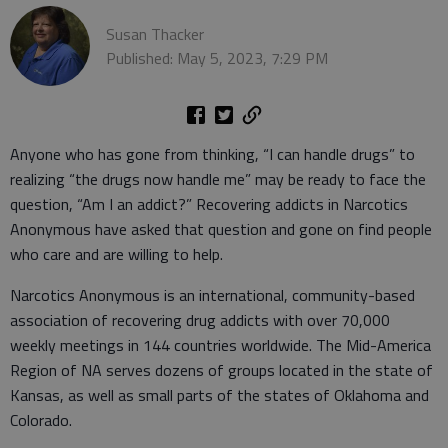
Susan Thacker
Published: May 5, 2023, 7:29 PM
Anyone who has gone from thinking, “I can handle drugs” to
realizing “the drugs now handle me” may be ready to face the
question, “Am I an addict?” Recovering addicts in Narcotics
Anonymous have asked that question and gone on find people
who care and are willing to help.
Narcotics Anonymous is an international, community-based
association of recovering drug addicts with over 70,000
weekly meetings in 144 countries worldwide. The Mid-America
Region of NA serves dozens of groups located in the state of
Kansas, as well as small parts of the states of Oklahoma and
Colorado.