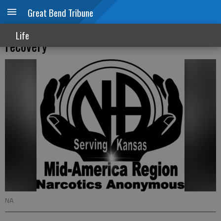
Great Bend Tribune
Narcotics Anonymous can help with
Life
recovery
NA