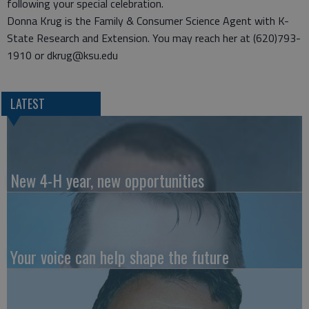
following your special celebration.
Donna Krug is the Family & Consumer Science Agent with K-
State Research and Extension. You may reach her at (620)793-
1910 or dkrug@ksu.edu
LATEST
New 4-H year, new opportunities
Your voice can help shape the future