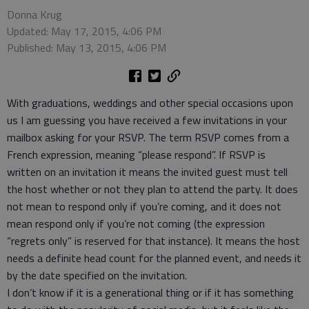
Donna Krug
Updated: May 17, 2015, 4:06 PM
Published: May 13, 2015, 4:06 PM
With graduations, weddings and other special occasions upon
us I am guessing you have received a few invitations in your
mailbox asking for your RSVP. The term RSVP comes from a
French expression, meaning “please respond”. If RSVP is
written on an invitation it means the invited guest must tell
the host whether or not they plan to attend the party. It does
not mean to respond only if you’re coming, and it does not
mean respond only if you’re not coming (the expression
“regrets only” is reserved for that instance). It means the host
needs a definite head count for the planned event, and needs it
by the date specified on the invitation.
I don’t know if it is a generational thing or if it has something