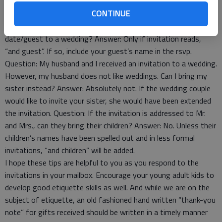
know anyone there. Can I ask my host if I could bring
CONTINUE
someone? Answer: No, especially if your host is providing for
the food and drink. Question: May a single person bring a
date/guest to a wedding? Answer: Only if invitation reads,
“and guest”. If so, include your guest’s name in the rsvp.
Question: My husband and I received an invitation to a wedding.
However, my husband does not like weddings. Can I bring my
sister instead? Answer: Absolutely not. If the wedding couple
would like to invite your sister, she would have been extended
the invitation. Question: If the invitation is addressed to Mr.
and Mrs., can they bring their children? Answer: No. Unless their
children’s names have been spelled out and in less formal
invitations, “and children” will be added.
I hope these tips are helpful to you as you respond to the
invitations in your mailbox. Encourage your young adult kids to
develop good etiquette skills as well. And while we are on the
subject of etiquette, an old fashioned hand written “thank-you
note” for gifts received should be written in a timely manner