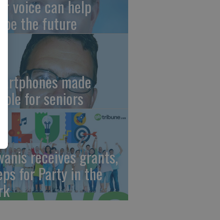
ur voice can help
ape the future
artphones made
mple for seniors
wanis receives grants,
eps for Party in the
rk