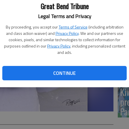
Yo
Great Bend Tribune
sh
Legal Terms and Privacy
By proceeding, you accept our
Terms of Service
(including arbitration
and class action waiver) and
Privacy Policy
. We and our partners use
cookies, pixels, and similar technologies to collect information for
Sm
purposes outlined in our
Privacy Policy
, including personalized content
and ads.
si
CONTINUE
Ki
pr
Pa