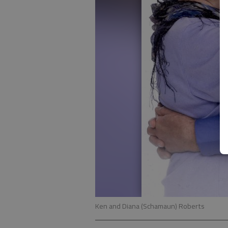
Ken and Diana (Schamaun) Roberts