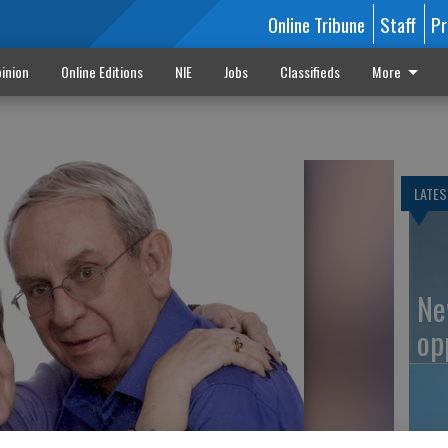
Online Tribune
Staff
Pr
inion
Online Editions
NIE
Jobs
Classifieds
More
LATES
Ne
op