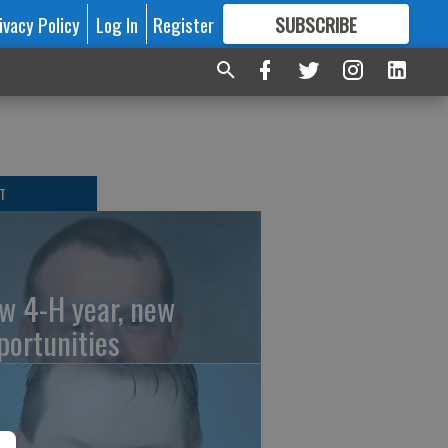
ivacy Policy
Log In
Register
SUBSCRIBE
FOR
MORE
GREAT CONTENT
T
w 4-H year, new
portunities