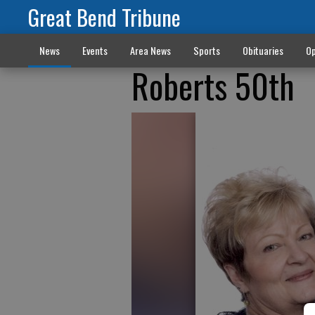
Great Bend Tribune
News
Events
Area News
Sports
Obituaries
Op
Roberts 50th