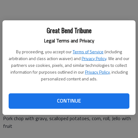
Monday Jan. 1
Great Bend Tribune
Closed
Legal Terms and Privacy
By proceeding, you accept our
Terms of Service
(including
arbitration and class action waiver) and
Privacy Policy
. We and our
Tuesday, Jan. 2
partners use cookies, pixels, and similar technologies to collect
information for purposes outlined in our
Privacy Policy
, including
Chicken tenders, mashed potatoes and gravy, green beans, roll,
personalized content and ads.
fruit cup
CONTINUE
Wednesday, Jan. 3
Pork chop with gravy, scalloped potatoes, corn, roll, Jello with
fruit