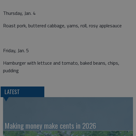
Thursday, Jan. 4
Roast pork, buttered cabbage, yams, roll, rosy applesauce
Friday, Jan. 5
Hamburger with lettuce and tomato, baked beans, chips,
pudding
LATEST
Making money make cents in 2026