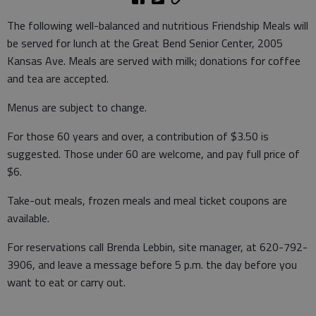
The following well-balanced and nutritious Friendship Meals will
be served for lunch at the Great Bend Senior Center, 2005
Kansas Ave. Meals are served with milk; donations for coffee
and tea are accepted.
Menus are subject to change.
For those 60 years and over, a contribution of $3.50 is
suggested. Those under 60 are welcome, and pay full price of
$6.
Take-out meals, frozen meals and meal ticket coupons are
available.
For reservations call Brenda Lebbin, site manager, at 620-792-
3906, and leave a message before 5 p.m. the day before you
want to eat or carry out.