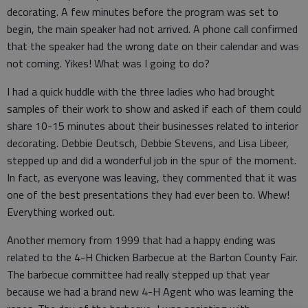
decorating. A few minutes before the program was set to
begin, the main speaker had not arrived. A phone call confirmed
that the speaker had the wrong date on their calendar and was
not coming. Yikes! What was I going to do?
I had a quick huddle with the three ladies who had brought
samples of their work to show and asked if each of them could
share 10-15 minutes about their businesses related to interior
decorating. Debbie Deutsch, Debbie Stevens, and Lisa Libeer,
stepped up and did a wonderful job in the spur of the moment.
In fact, as everyone was leaving, they commented that it was
one of the best presentations they had ever been to. Whew!
Everything worked out.
Another memory from 1999 that had a happy ending was
related to the 4-H Chicken Barbecue at the Barton County Fair.
The barbecue committee had really stepped up that year
because we had a brand new 4-H Agent who was learning the