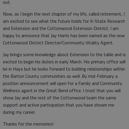
out.
Now, as I begin the next chapter of my life, called retirement, I
am excited to see what the future holds for K-State Research
and Extension and the Cottonwood Extension District. I am
happy to announce that Jay Harris has been named as the new
Cottonwood District Director/Community Vitality Agent.
Jay brings some knowledge about Extension to the table and is
excited to begin his duties in early March. His primary office will
be in Hays but he looks forward to building relationships within
the Barton County communities as well. By mid-February a
position announcement will open for a Family and Community
Wellness agent in the Great Bend office. I trust that you will
show Jay and the rest of the Cottonwood team the same
support and active participation that you have shown me
during my career.
Thanks for the memories!