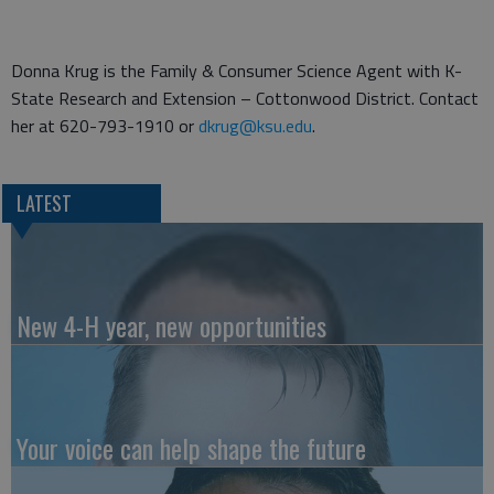
Donna Krug is the Family & Consumer Science Agent with K-
State Research and Extension – Cottonwood District. Contact
her at 620-793-1910 or
dkrug@ksu.edu
.
LATEST
New 4-H year, new opportunities
Your voice can help shape the future