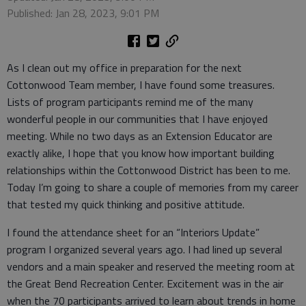
Published: Jan 28, 2023, 9:01 PM
As I clean out my office in preparation for the next
Cottonwood Team member, I have found some treasures.
Lists of program participants remind me of the many
wonderful people in our communities that I have enjoyed
meeting. While no two days as an Extension Educator are
exactly alike, I hope that you know how important building
relationships within the Cottonwood District has been to me.
Today I’m going to share a couple of memories from my career
that tested my quick thinking and positive attitude.
I found the attendance sheet for an “Interiors Update”
program I organized several years ago. I had lined up several
vendors and a main speaker and reserved the meeting room at
the Great Bend Recreation Center. Excitement was in the air
when the 70 participants arrived to learn about trends in home