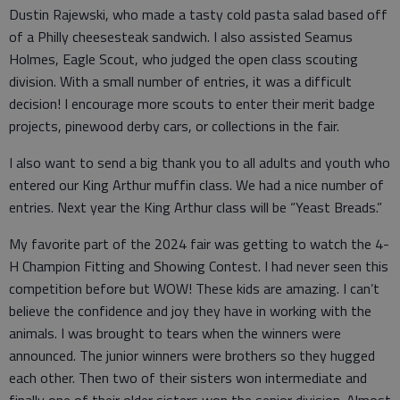
Dustin Rajewski, who made a tasty cold pasta salad based off
of a Philly cheesesteak sandwich. I also assisted Seamus
Holmes, Eagle Scout, who judged the open class scouting
division. With a small number of entries, it was a difficult
decision! I encourage more scouts to enter their merit badge
projects, pinewood derby cars, or collections in the fair.
I also want to send a big thank you to all adults and youth who
entered our King Arthur muffin class. We had a nice number of
entries. Next year the King Arthur class will be “Yeast Breads.”
My favorite part of the 2024 fair was getting to watch the 4-
H Champion Fitting and Showing Contest. I had never seen this
competition before but WOW! These kids are amazing. I can’t
believe the confidence and joy they have in working with the
animals. I was brought to tears when the winners were
announced. The junior winners were brothers so they hugged
each other. Then two of their sisters won intermediate and