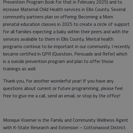
Prevention Program (look for that in February 2025) and to
increase Maternal Child Health services in Ellis County. Several
community partners plan on offering Becoming a Mom
prenatal education classes in 2025 to create a circle of support
for all families expecting a baby within their peers and with the
services available to them in Ellis County. Mental health
programs continue to be important in our community. I recently
became certified in QPR (Question, Persuade and Refer) which
is a suicide prevention program and plan to offer those
trainings as well.
Thank you, for another wonderful year! If you have any
questions about current or future programming, please feel
free to give me a call, send an email, or stop by the office!
Monique Koerner is the Family and Community Wellness Agent
with K-State Research and Extension – Cottonwood District.