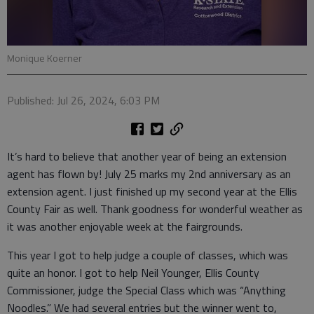
Monique Koerner
Published: Jul 26, 2024, 6:03 PM
It’s hard to believe that another year of being an extension
agent has flown by! July 25 marks my 2nd anniversary as an
extension agent. I just finished up my second year at the Ellis
County Fair as well. Thank goodness for wonderful weather as
it was another enjoyable week at the fairgrounds.
This year I got to help judge a couple of classes, which was
quite an honor. I got to help Neil Younger, Ellis County
Commissioner, judge the Special Class which was “Anything
Noodles.” We had several entries but the winner went to,