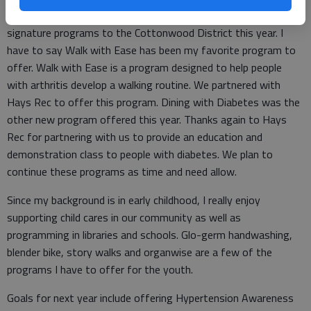
I also brought two other K-State Research and Extension
signature programs to the Cottonwood District this year. I
have to say Walk with Ease has been my favorite program to
offer. Walk with Ease is a program designed to help people
with arthritis develop a walking routine. We partnered with
Hays Rec to offer this program. Dining with Diabetes was the
other new program offered this year. Thanks again to Hays
Rec for partnering with us to provide an education and
demonstration class to people with diabetes. We plan to
continue these programs as time and need allow.
Since my background is in early childhood, I really enjoy
supporting child cares in our community as well as
programming in libraries and schools. Glo-germ handwashing,
blender bike, story walks and organwise are a few of the
programs I have to offer for the youth.
Goals for next year include offering Hypertension Awareness