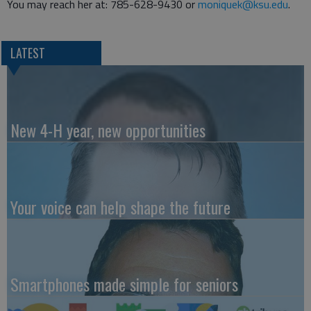
You may reach her at: 785-628-9430 or
moniquek@ksu.edu
.
LATEST
New 4-H year, new opportunities
Your voice can help shape the future
Smartphones made simple for seniors