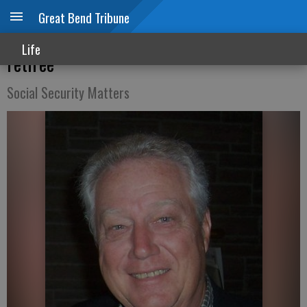
Great Bend Tribune
Windfall elimination provision affects
Life
retiree
Social Security Matters