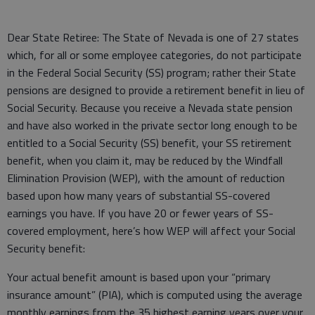
Dear State Retiree: The State of Nevada is one of 27 states
which, for all or some employee categories, do not participate
in the Federal Social Security (SS) program; rather their State
pensions are designed to provide a retirement benefit in lieu of
Social Security. Because you receive a Nevada state pension
and have also worked in the private sector long enough to be
entitled to a Social Security (SS) benefit, your SS retirement
benefit, when you claim it, may be reduced by the Windfall
Elimination Provision (WEP), with the amount of reduction
based upon how many years of substantial SS-covered
earnings you have. If you have 20 or fewer years of SS-
covered employment, here’s how WEP will affect your Social
Security benefit:
Your actual benefit amount is based upon your “primary
insurance amount” (PIA), which is computed using the average
monthly earnings from the 35 highest earning years over your