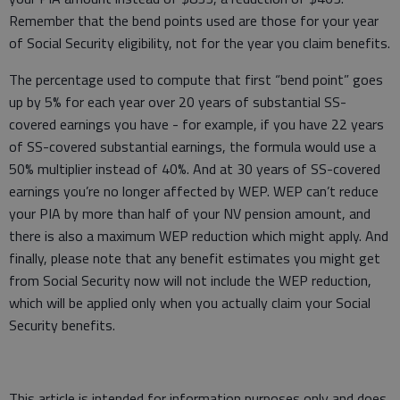
Remember that the bend points used are those for your year
of Social Security eligibility, not for the year you claim benefits.
The percentage used to compute that first “bend point” goes
up by 5% for each year over 20 years of substantial SS-
covered earnings you have - for example, if you have 22 years
of SS-covered substantial earnings, the formula would use a
50% multiplier instead of 40%. And at 30 years of SS-covered
earnings you’re no longer affected by WEP. WEP can’t reduce
your PIA by more than half of your NV pension amount, and
there is also a maximum WEP reduction which might apply. And
finally, please note that any benefit estimates you might get
from Social Security now will not include the WEP reduction,
which will be applied only when you actually claim your Social
Security benefits.
This article is intended for information purposes only and does