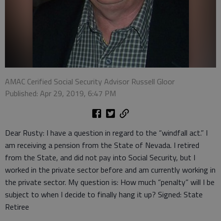
AMAC Cerified Social Security Advisor Russell Gloor
Published: Apr 29, 2019, 6:47 PM
Dear Rusty: I have a question in regard to the “windfall act.” I
am receiving a pension from the State of Nevada. I retired
from the State, and did not pay into Social Security, but I
worked in the private sector before and am currently working in
the private sector. My question is: How much “penalty” will I be
subject to when I decide to finally hang it up? Signed: State
Retiree