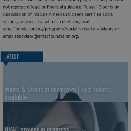
not represent legal or financial guidance. Russell Gloor is an
Association of Mature American Citizens certified social
security advisor. To submit a question, visit
amacfoundation.org/programs/social-security-advisory or
email ssadvisor@amacfoundation.org.
LATEST
Wines & Steins in downtown Hays; tickets
available
HVAC project in progress