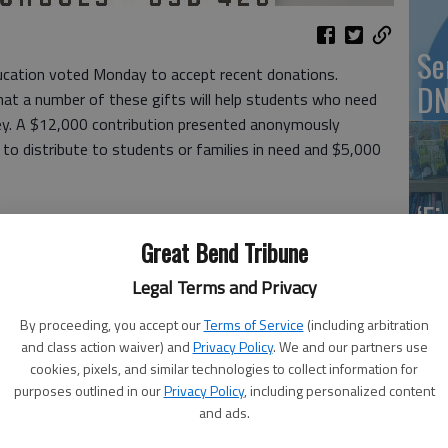
Se
cation voted Monday to accept recent donations.
DN
at a number of these gifts will help students who need
ey. A $12,000 contribution presented anonymously
 to distribute to students or families in need and $5,000
‘F
co
Great Bend Tribune
450 from the GB Kids Wrestling Club to purchase a
 at 1809 24th St.
Legal Terms and Privacy
oring the GBHS Girls Christmas Clash event:
By proceeding, you accept our
Terms of Service
(including arbitration
and class action waiver) and
Privacy Policy
. We and our partners use
Wh
cookies, pixels, and similar technologies to collect information for
purposes outlined in our
Privacy Policy
, including personalized content
and ads.