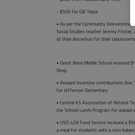
- $500 for GB Tarps
• As per the Community Reinvestment
Social Studies teacher Jeremy Foster,
at their discretion for their classroom
• Great Bend Middle School received
Shop.
• Reward Incentive contributions Box 
for Jefferson Elementary
• Central KS Association of Retired 
the School Lunch Program for unpaid 
• USD 428 Food Service received a $5
a meal for students with a zero balan