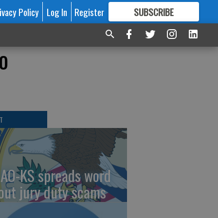
ivacy Policy
Log In
Register
SUBSCRIBE
FOR
MORE
GREAT CONTENT
o
T
AO-KS spreads word
out jury duty scams