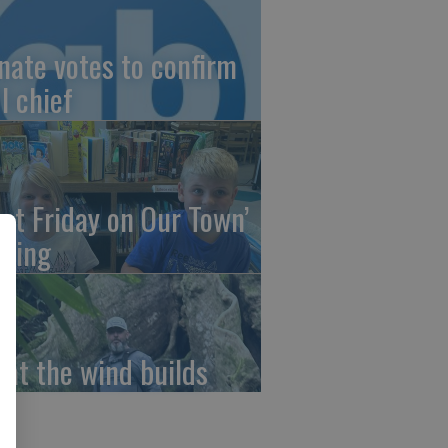
nate votes to confirm
I chief
irst Friday on Our Town’
ming
at the wind builds