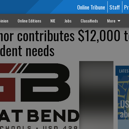
Online Tribune
Staff
Pr
inion
Online Editions
NIE
Jobs
Classifieds
More
or contributes $12,000 t
udent needs
LATES
US
ab