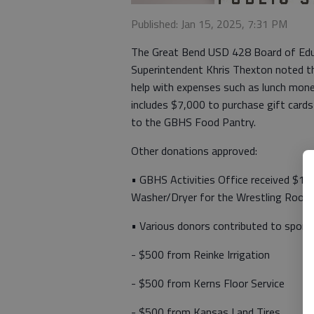
Published: Jan 15, 2025, 7:31 PM
The Great Bend USD 428 Board of Edu
Superintendent Khris Thexton noted th
help with expenses such as lunch mon
includes $7,000 to purchase gift cards
to the GBHS Food Pantry.
Other donations approved:
• GBHS Activities Office received $1,
Washer/Dryer for the Wrestling Room
• Various donors contributed to spons
- $500 from Reinke Irrigation
- $500 from Kerns Floor Service
- $500 from Kansas Land Tires