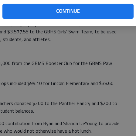
CONTINUE
 Act (CRA), Equity Bank contributed $1,100 to GBHS
 and $3,577.55 to the GBHS Girls’ Swim Team, to be used
s, students, and athletes.
 $1,000 from the GBMS Booster Club for the GBMS Paw
Tops included $99.10 for Lincoln Elementary and $38.60
Teachers donated $200 to the Panther Pantry and $200 to
student balances.
00 contribution from Ryan and Shanda DeYoung to provide
ce who would not otherwise have a hot lunch.