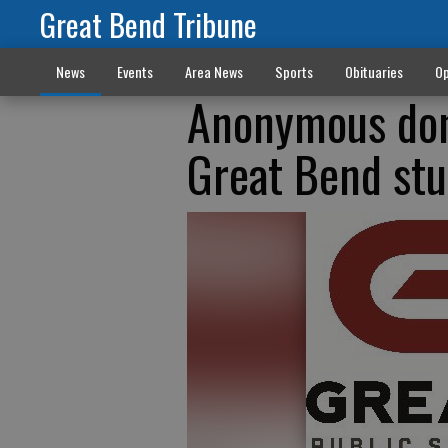
Great Bend Tribune
News
Events
Area News
Sports
Obituaries
Op
Anonymous don
Great Bend st