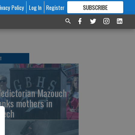
ivacy Policy
Log In
Register
SUBSCRIBE
FOR
MORE
GREAT CONTENT
T
ledictorian Mazouch
anks mothers in
eech