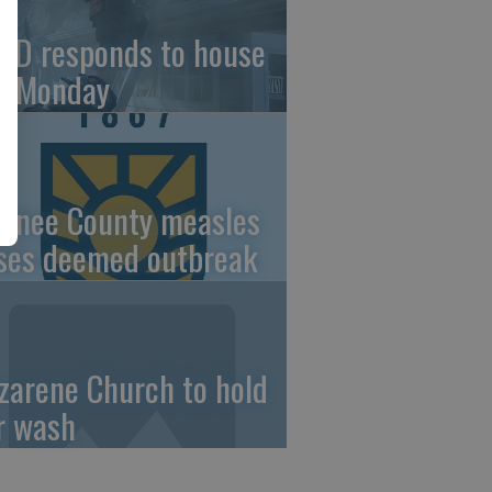
FD responds to house
re Monday
wnee County measles
ses deemed outbreak
zarene Church to hold
r wash