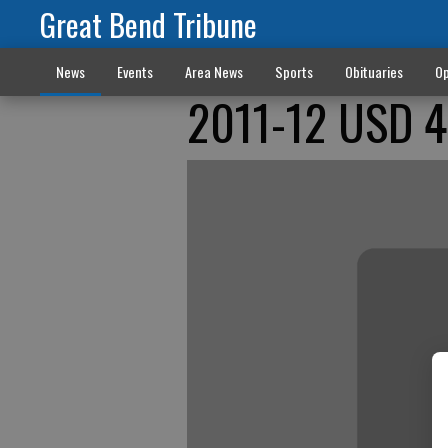
Great Bend Tribune
News
Events
Area News
Sports
Obituaries
Op
2011-12 USD 42