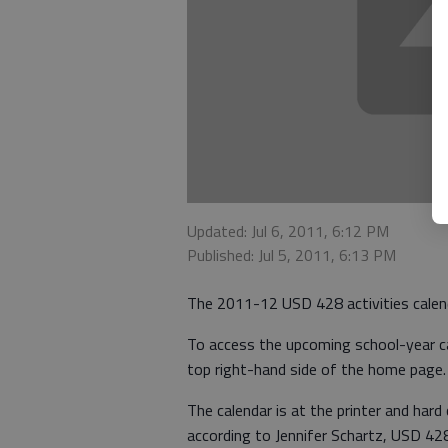
Updated: Jul 6, 2011, 6:12 PM
Published: Jul 5, 2011, 6:13 PM
The 2011-12 USD 428 activities calenda
To access the upcoming school-year ca
top right-hand side of the home page.
The calendar is at the printer and hard 
according to Jennifer Schartz, USD 428 