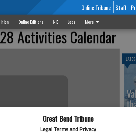
Online Tribune
Staff
Pr
inion
Online Editions
NIE
Jobs
More
8 Activities Calendar
LATES
Va
th
sp
Great Bend Tribune
Legal Terms and Privacy