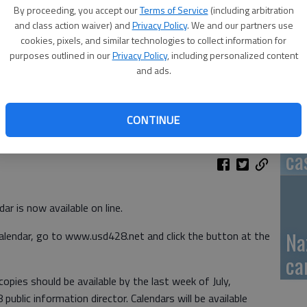
By proceeding, you accept our
Terms of Service
(including arbitration
GB
and class action waiver) and
Privacy Policy
. We and our partners use
cookies, pixels, and similar technologies to collect information for
fi
purposes outlined in our
Privacy Policy
, including personalized content
and ads.
CONTINUE
Pa
ca
r is now available on line.
Na
lendar, go to www.usd428.net and click the button at the
ca
copies should be available by the last week of July,
public information director. Calendars will be available