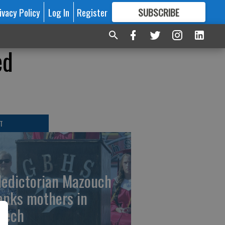
ivacy Policy
Log In
Register
SUBSCRIBE
FOR
MORE
GREAT CONTENT
ed
T
ledictorian Mazouch
anks mothers in
eech