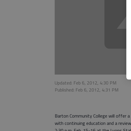
Updated: Feb 6, 2012, 4:30 PM
Published: Feb 6, 2012, 4:31 PM
Barton Community College will offer a
with continuing education and a review
2:30 p.m. Feb. 15-16 at the Lyons Sta