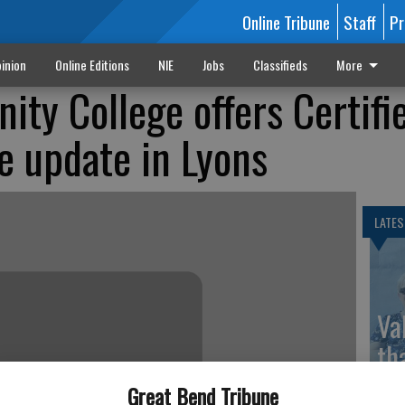
Online Tribune
Staff
Pr
inion
Online Editions
NIE
Jobs
Classifieds
More
ty College offers Certifi
e update in Lyons
LATES
Va
th
sp
Great Bend Tribune