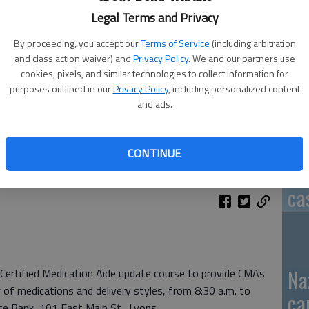
Legal Terms and Privacy
By proceeding, you accept our
Terms of Service
(including arbitration
and class action waiver) and
Privacy Policy
. We and our partners use
GB
cookies, pixels, and similar technologies to collect information for
fi
purposes outlined in our
Privacy Policy
, including personalized content
and ads.
CONTINUE
Pa
ca
Na
 Certified Medication Aide update course to provide CMAs
 of medications and delivery styles, from 8:30 a.m. to
ca
te Bank, 101 East Main St., Lyons.