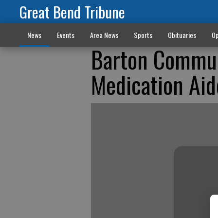
Great Bend Tribune
News
Events
Area News
Sports
Obituaries
Op
Barton Communi
Medication Aid