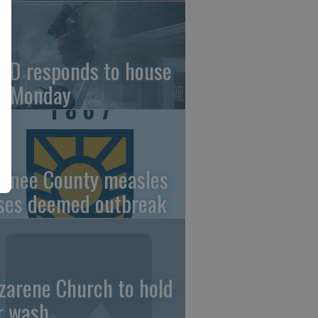
FD responds to house
re Monday
wnee County measles
ses deemed outbreak
zarene Church to hold
r wash